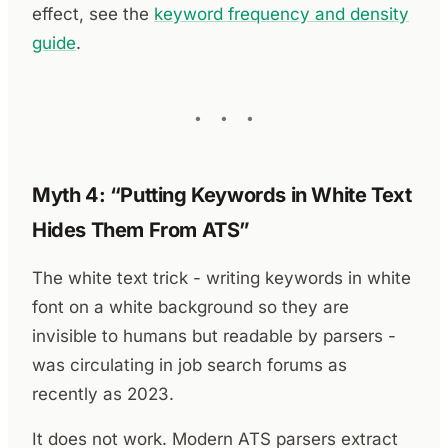
effect, see the
keyword frequency and density
guide
.
Myth 4: “Putting Keywords in White Text
Hides Them From ATS”
The white text trick - writing keywords in white
font on a white background so they are
invisible to humans but readable by parsers -
was circulating in job search forums as
recently as 2023.
It does not work. Modern ATS parsers extract