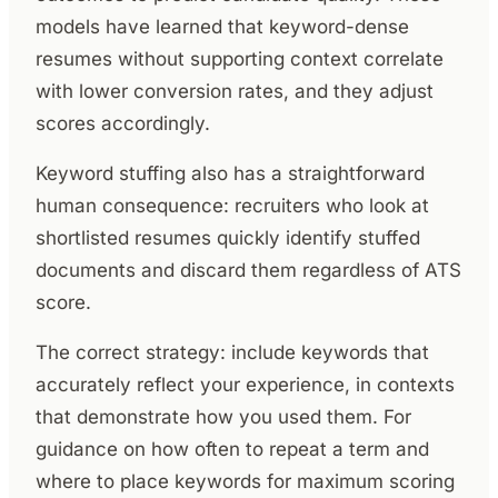
models have learned that keyword-dense
resumes without supporting context correlate
with lower conversion rates, and they adjust
scores accordingly.
Keyword stuffing also has a straightforward
human consequence: recruiters who look at
shortlisted resumes quickly identify stuffed
documents and discard them regardless of ATS
score.
The correct strategy: include keywords that
accurately reflect your experience, in contexts
that demonstrate how you used them. For
guidance on how often to repeat a term and
where to place keywords for maximum scoring