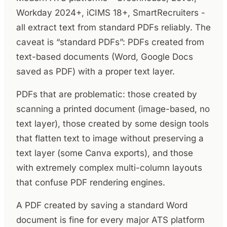
Workday 2024+, iCIMS 18+, SmartRecruiters -
all extract text from standard PDFs reliably. The
caveat is “standard PDFs”: PDFs created from
text-based documents (Word, Google Docs
saved as PDF) with a proper text layer.
PDFs that are problematic: those created by
scanning a printed document (image-based, no
text layer), those created by some design tools
that flatten text to image without preserving a
text layer (some Canva exports), and those
with extremely complex multi-column layouts
that confuse PDF rendering engines.
A PDF created by saving a standard Word
document is fine for every major ATS platform