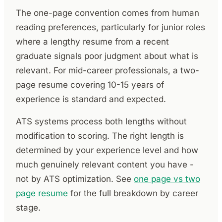
The one-page convention comes from human
reading preferences, particularly for junior roles
where a lengthy resume from a recent
graduate signals poor judgment about what is
relevant. For mid-career professionals, a two-
page resume covering 10-15 years of
experience is standard and expected.
ATS systems process both lengths without
modification to scoring. The right length is
determined by your experience level and how
much genuinely relevant content you have -
not by ATS optimization. See
one page vs two
page resume
for the full breakdown by career
stage.