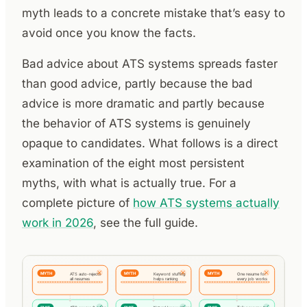
myth leads to a concrete mistake that’s easy to
avoid once you know the facts.
Bad advice about ATS systems spreads faster
than good advice, partly because the bad
advice is more dramatic and partly because
the behavior of ATS systems is genuinely
opaque to candidates. What follows is a direct
examination of the eight most persistent
myths, with what is actually true. For a
complete picture of
how ATS systems actually
work in 2026
, see the full guide.