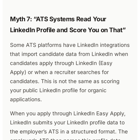
Myth 7: “ATS Systems Read Your
LinkedIn Profile and Score You on That”
Some ATS platforms have LinkedIn integrations
that import candidate data from LinkedIn when
candidates apply through LinkedIn (Easy
Apply) or when a recruiter searches for
candidates. This is not the same as scoring
your public LinkedIn profile for organic
applications.
When you apply through LinkedIn Easy Apply,
LinkedIn submits your LinkedIn profile data to
the employer’s ATS in a structured format. The