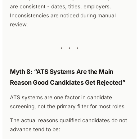
are consistent - dates, titles, employers.
Inconsistencies are noticed during manual
review.
Myth 8: “ATS Systems Are the Main
Reason Good Candidates Get Rejected”
ATS systems are one factor in candidate
screening, not the primary filter for most roles.
The actual reasons qualified candidates do not
advance tend to be: