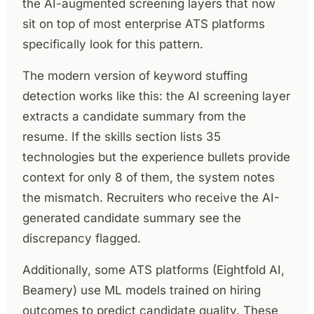
the AI-augmented screening layers that now
sit on top of most enterprise ATS platforms
specifically look for this pattern.
The modern version of keyword stuffing
detection works like this: the AI screening layer
extracts a candidate summary from the
resume. If the skills section lists 35
technologies but the experience bullets provide
context for only 8 of them, the system notes
the mismatch. Recruiters who receive the AI-
generated candidate summary see the
discrepancy flagged.
Additionally, some ATS platforms (Eightfold AI,
Beamery) use ML models trained on hiring
outcomes to predict candidate quality. These