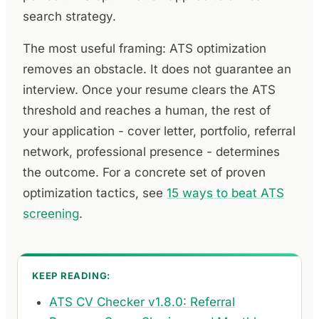
search strategy.
The most useful framing: ATS optimization
removes an obstacle. It does not guarantee an
interview. Once your resume clears the ATS
threshold and reaches a human, the rest of
your application - cover letter, portfolio, referral
network, professional presence - determines
the outcome. For a concrete set of proven
optimization tactics, see
15 ways to beat ATS
screening
.
KEEP READING:
ATS CV Checker v1.8.0: Referral