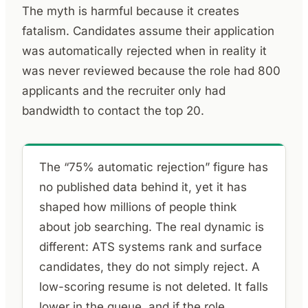
The myth is harmful because it creates
fatalism. Candidates assume their application
was automatically rejected when in reality it
was never reviewed because the role had 800
applicants and the recruiter only had
bandwidth to contact the top 20.
The “75% automatic rejection” figure has
no published data behind it, yet it has
shaped how millions of people think
about job searching. The real dynamic is
different: ATS systems rank and surface
candidates, they do not simply reject. A
low-scoring resume is not deleted. It falls
lower in the queue, and if the role