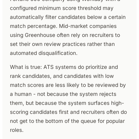
configured minimum score threshold may
automatically filter candidates below a certain
match percentage. Mid-market companies
using Greenhouse often rely on recruiters to
set their own review practices rather than
automated disqualification.
What is true: ATS systems do prioritize and
rank candidates, and candidates with low
match scores are less likely to be reviewed by
a human - not because the system rejects
them, but because the system surfaces high-
scoring candidates first and recruiters often do
not get to the bottom of the queue for popular
roles.