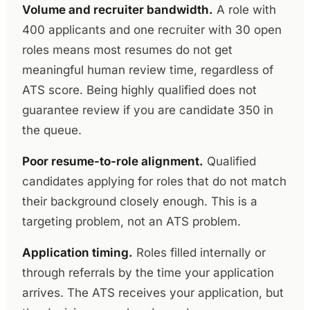
Volume and recruiter bandwidth.
A role with
400 applicants and one recruiter with 30 open
roles means most resumes do not get
meaningful human review time, regardless of
ATS score. Being highly qualified does not
guarantee review if you are candidate 350 in
the queue.
Poor resume-to-role alignment.
Qualified
candidates applying for roles that do not match
their background closely enough. This is a
targeting problem, not an ATS problem.
Application timing.
Roles filled internally or
through referrals by the time your application
arrives. The ATS receives your application, but