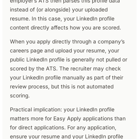
employer’s ATS then parses this profile data
instead of (or alongside) your uploaded
resume. In this case, your LinkedIn profile
content directly affects how you are scored.
When you apply directly through a company’s
careers page and upload your resume, your
public LinkedIn profile is generally not pulled or
scored by the ATS. The recruiter may check
your LinkedIn profile manually as part of their
review process, but this is not automated
scoring.
Practical implication: your LinkedIn profile
matters more for Easy Apply applications than
for direct applications. For any application,
ensure your resume and your LinkedIn profile