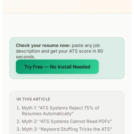
Check your resume now:
paste any job
description and get your ATS score in 60
seconds.
Try Free — No Install Needed
IN THIS ARTICLE
Myth 1: “ATS Systems Reject 75% of
Resumes Automatically”
Myth 2: “ATS Systems Cannot Read PDFs”
Myth 3: “Keyword Stuffing Tricks the ATS”