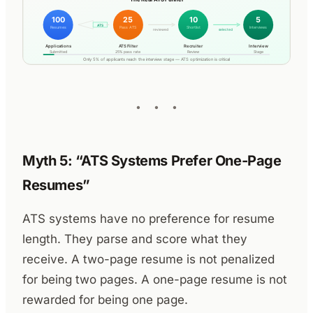
Myth 5: “ATS Systems Prefer One-Page
Resumes”
ATS systems have no preference for resume
length. They parse and score what they
receive. A two-page resume is not penalized
for being two pages. A one-page resume is not
rewarded for being one page.