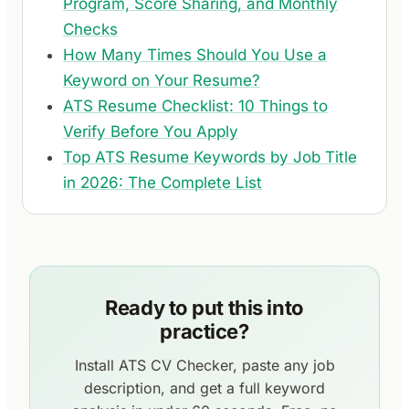
Program, Score Sharing, and Monthly
Checks
How Many Times Should You Use a
Keyword on Your Resume?
ATS Resume Checklist: 10 Things to
Verify Before You Apply
Top ATS Resume Keywords by Job Title
in 2026: The Complete List
Ready to put this into
practice?
Install ATS CV Checker, paste any job
description, and get a full keyword