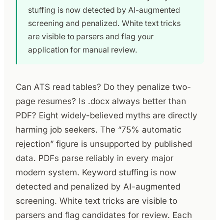
stuffing is now detected by AI-augmented
screening and penalized. White text tricks
are visible to parsers and flag your
application for manual review.
Can ATS read tables? Do they penalize two-
page resumes? Is .docx always better than
PDF? Eight widely-believed myths are directly
harming job seekers. The “75% automatic
rejection” figure is unsupported by published
data. PDFs parse reliably in every major
modern system. Keyword stuffing is now
detected and penalized by AI-augmented
screening. White text tricks are visible to
parsers and flag candidates for review. Each