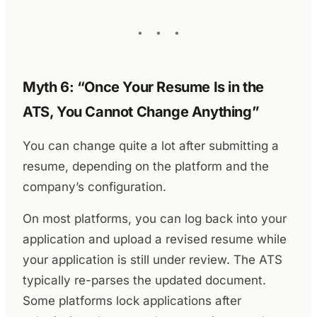
Myth 6: “Once Your Resume Is in the
ATS, You Cannot Change Anything”
You can change quite a lot after submitting a
resume, depending on the platform and the
company’s configuration.
On most platforms, you can log back into your
application and upload a revised resume while
your application is still under review. The ATS
typically re-parses the updated document.
Some platforms lock applications after