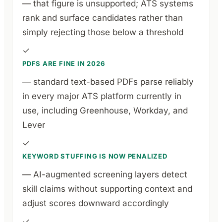
— that figure is unsupported; ATS systems
rank and surface candidates rather than
simply rejecting those below a threshold
✓
PDFS ARE FINE IN 2026
— standard text-based PDFs parse reliably
in every major ATS platform currently in
use, including Greenhouse, Workday, and
Lever
✓
KEYWORD STUFFING IS NOW PENALIZED
— AI-augmented screening layers detect
skill claims without supporting context and
adjust scores downward accordingly
✓