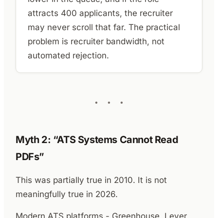
attracts 400 applicants, the recruiter
may never scroll that far. The practical
problem is recruiter bandwidth, not
automated rejection.
Myth 2: “ATS Systems Cannot Read
PDFs”
This was partially true in 2010. It is not
meaningfully true in 2026.
Modern ATS platforms - Greenhouse, Lever,