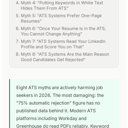
Myth 4: “Putting Keywords in White Text
Hides Them From ATS”
Myth 5: “ATS Systems Prefer One-Page
Resumes”
Myth 6: “Once Your Resume Is in the ATS,
You Cannot Change Anything”
Myth 7: “ATS Systems Read Your LinkedIn
Profile and Score You on That”
Myth 8: “ATS Systems Are the Main Reason
Good Candidates Get Rejected”
Eight ATS myths are actively harming job
seekers in 2026. The most damaging: the
"75% automatic rejection" figure has no
published data behind it. Modern ATS
platforms including Workday and
Greenhouse do read PDFs reliably. Keyword