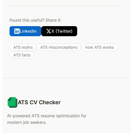
Found this useful? Share it:
LinkedIn
X (Twitter)
ATS myths
ATS misconceptions
how ATS works
ATS facts
ATS CV Checker
AI-powered ATS resume optimization for
modern job seekers.