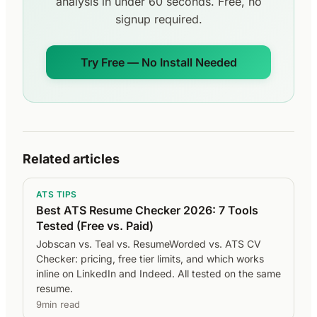
analysis in under 60 seconds. Free, no
signup required.
Try Free — No Install Needed
Related articles
ATS TIPS
Best ATS Resume Checker 2026: 7 Tools
Tested (Free vs. Paid)
Jobscan vs. Teal vs. ResumeWorded vs. ATS CV
Checker: pricing, free tier limits, and which works
inline on LinkedIn and Indeed. All tested on the same
resume.
9min read