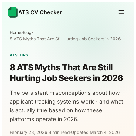
ATS CV Checker
Home
›
Blog
›
8 ATS Myths That Are Still Hurting Job Seekers in 2026
ATS TIPS
8 ATS Myths That Are Still
Hurting Job Seekers in 2026
The persistent misconceptions about how
applicant tracking systems work - and what
is actually true based on how these
platforms operate in 2026.
February 28, 2026
·
8 min read
·
Updated March 4, 2026