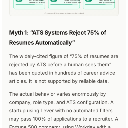
Myth 1: “ATS Systems Reject 75% of
Resumes Automatically”
The widely-cited figure of “75% of resumes are
rejected by ATS before a human sees them”
has been quoted in hundreds of career advice
articles. It is not supported by reliable data.
The actual behavior varies enormously by
company, role type, and ATS configuration. A
startup using Lever with no automated filters
may pass 100% of applications to a recruiter. A
Fortune 500 company using Workday with a