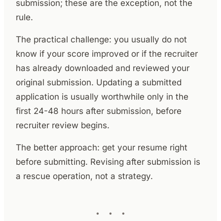
submission; these are the exception, not the
rule.
The practical challenge: you usually do not
know if your score improved or if the recruiter
has already downloaded and reviewed your
original submission. Updating a submitted
application is usually worthwhile only in the
first 24-48 hours after submission, before
recruiter review begins.
The better approach: get your resume right
before submitting. Revising after submission is
a rescue operation, not a strategy.