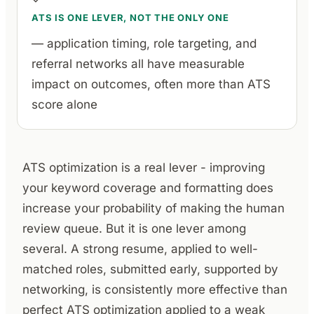
ATS IS ONE LEVER, NOT THE ONLY ONE
— application timing, role targeting, and
referral networks all have measurable
impact on outcomes, often more than ATS
score alone
ATS optimization is a real lever - improving
your keyword coverage and formatting does
increase your probability of making the human
review queue. But it is one lever among
several. A strong resume, applied to well-
matched roles, submitted early, supported by
networking, is consistently more effective than
perfect ATS optimization applied to a weak