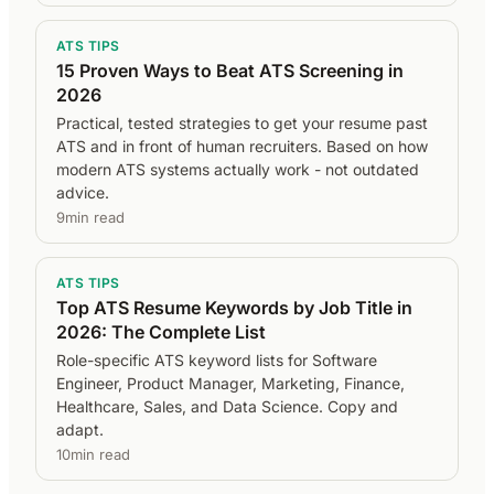
ATS TIPS
15 Proven Ways to Beat ATS Screening in
2026
Practical, tested strategies to get your resume past
ATS and in front of human recruiters. Based on how
modern ATS systems actually work - not outdated
advice.
9min read
ATS TIPS
Top ATS Resume Keywords by Job Title in
2026: The Complete List
Role-specific ATS keyword lists for Software
Engineer, Product Manager, Marketing, Finance,
Healthcare, Sales, and Data Science. Copy and
adapt.
10min read