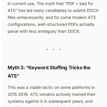
in current use. The myth that “PDF = bad for
ATS” has led many candidates to submit DOCX
files unnecessarily, and for some modern ATS
configurations, well-structured PDFs actually
parse with less ambiguity than DOCX.
Myth 3: “Keyword Stuffing Tricks the
ATS”
This was a viable tactic on some platforms in
2015-2019. ATS vendors actively trained their
systems against it in subsequent years, and