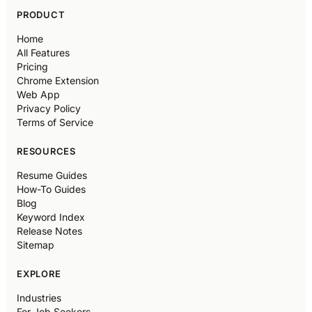
PRODUCT
Home
All Features
Pricing
Chrome Extension
Web App
Privacy Policy
Terms of Service
RESOURCES
Resume Guides
How-To Guides
Blog
Keyword Index
Release Notes
Sitemap
EXPLORE
Industries
For Job Seekers