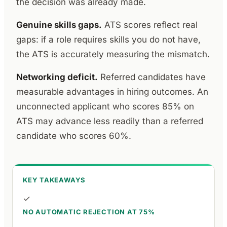
the decision was already made.
Genuine skills gaps.
ATS scores reflect real
gaps: if a role requires skills you do not have,
the ATS is accurately measuring the mismatch.
Networking deficit.
Referred candidates have
measurable advantages in hiring outcomes. An
unconnected applicant who scores 85% on
ATS may advance less readily than a referred
candidate who scores 60%.
KEY TAKEAWAYS
✓
NO AUTOMATIC REJECTION AT 75%