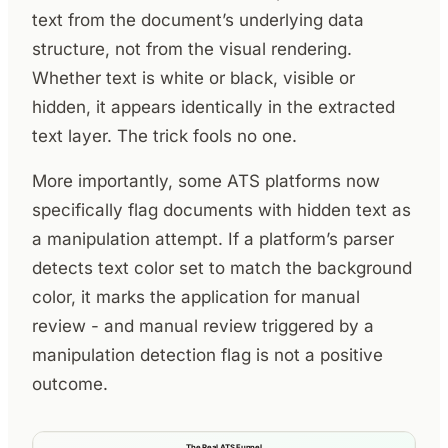
text from the document’s underlying data
structure, not from the visual rendering.
Whether text is white or black, visible or
hidden, it appears identically in the extracted
text layer. The trick fools no one.
More importantly, some ATS platforms now
specifically flag documents with hidden text as
a manipulation attempt. If a platform’s parser
detects text color set to match the background
color, it marks the application for manual
review - and manual review triggered by a
manipulation detection flag is not a positive
outcome.