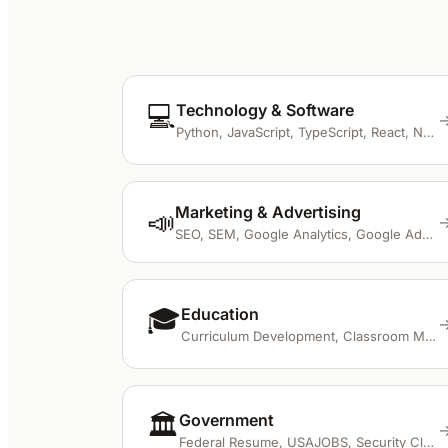
💻
Technology & Software
Python, JavaScript, TypeScript, React, Node.js
Marketing & Advertising
📣
SEO, SEM, Google Analytics, Google Ads, Meta Ads
🎓
Education
Curriculum Development, Classroom Management, Differentiated Instruction, IEP, STEM
🏛️
Government
Federal Resume, USAJOBS, Security Clearance, GS Level, KSA