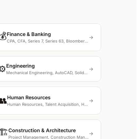
💰
Finance & Banking
→
CPA, CFA, Series 7, Series 63, Bloomberg Terminal
Engineering
⚙️
→
Mechanical Engineering, AutoCAD, SolidWorks, FEA, ANSYS
Human Resources
👥
→
Human Resources, Talent Acquisition, HRIS, Workday, BambooHR
🏗️
Construction & Architecture
→
Project Management, Construction Management, BIM, AutoCAD, Revit