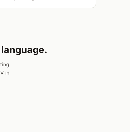
y language.
ting
V in