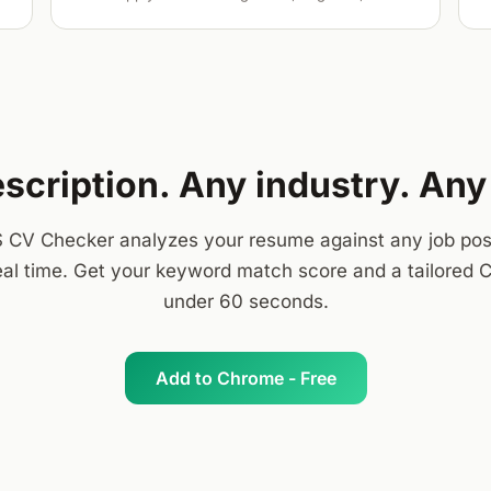
scription. Any industry. An
 CV Checker analyzes your resume against any job pos
real time. Get your keyword match score and a tailored C
under 60 seconds.
Add to Chrome - Free