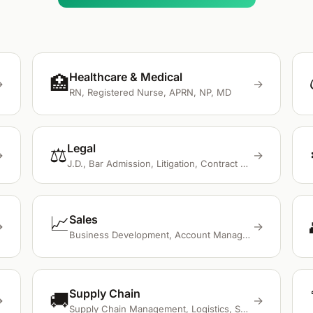
Healthcare & Medical
🏥
→
→
RN, Registered Nurse, APRN, NP, MD
Legal
⚖️
→
→
J.D., Bar Admission, Litigation, Contract Review, Legal Research
📈
Sales
→
→
Business Development, Account Management, CRM, Salesforce, Cold Calling
Supply Chain
🚚
→
→
Supply Chain Management, Logistics, SAP, Oracle, ERP