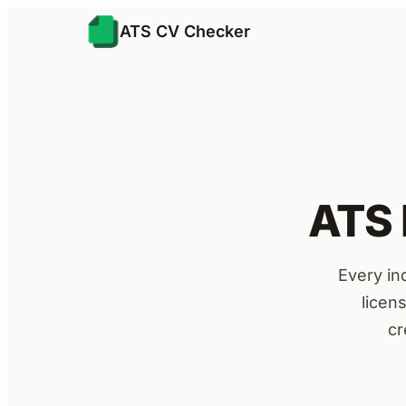
ATS CV Checker
ATS 
Every in
licen
cr