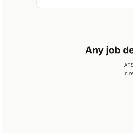
Any job de
ATS
in 