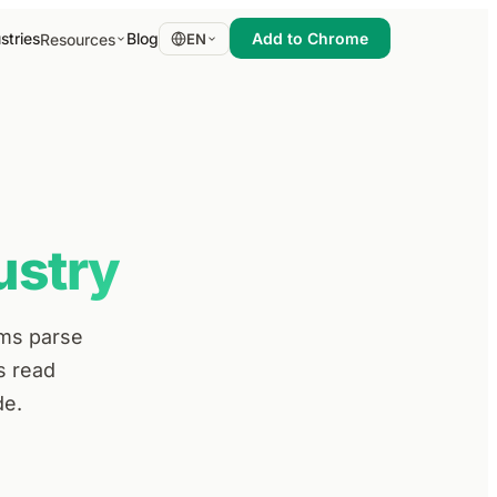
stries
Blog
Add to Chrome
Resources
EN
ustry
ems parse
s read
de.