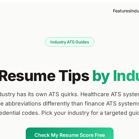
Features
Indu
Industry ATS Guides
Resume Tips
by Ind
dustry has its own ATS quirks. Healthcare ATS syst
se abbreviations differently than finance ATS system
edential codes. Pick your industry for a targeted gui
Check My Resume Score Free