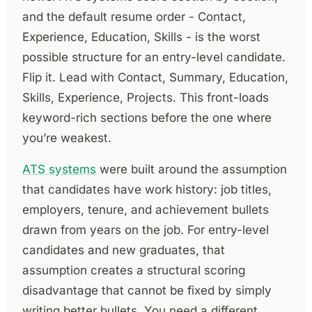
and the default resume order - Contact,
Experience, Education, Skills - is the worst
possible structure for an entry-level candidate.
Flip it. Lead with Contact, Summary, Education,
Skills, Experience, Projects. This front-loads
keyword-rich sections before the one where
you’re weakest.
ATS systems
were built around the assumption
that candidates have work history: job titles,
employers, tenure, and achievement bullets
drawn from years on the job. For entry-level
candidates and new graduates, that
assumption creates a structural scoring
disadvantage that cannot be fixed by simply
writing better bullets. You need a different