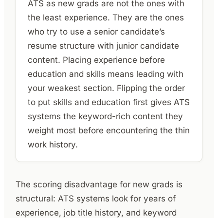
ATS as new grads are not the ones with
the least experience. They are the ones
who try to use a senior candidate’s
resume structure with junior candidate
content. Placing experience before
education and skills means leading with
your weakest section. Flipping the order
to put skills and education first gives ATS
systems the keyword-rich content they
weight most before encountering the thin
work history.
The scoring disadvantage for new grads is
structural: ATS systems look for years of
experience, job title history, and keyword