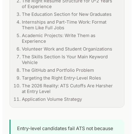
The Right Resume Structure for 0–2 Years
of Experience
The Education Section for New Graduates
Internships and Part-Time Work: Format
Them Like Full Jobs
Academic Projects: Write Them as
Experience
Volunteer Work and Student Organizations
The Skills Section Is Your Main Keyword
Vehicle
The GitHub and Portfolio Problem
Targeting the Right Entry-Level Roles
The 2026 Reality: ATS Cutoffs Are Harsher
at Entry Level
Application Volume Strategy
Entry-level candidates fail ATS not because