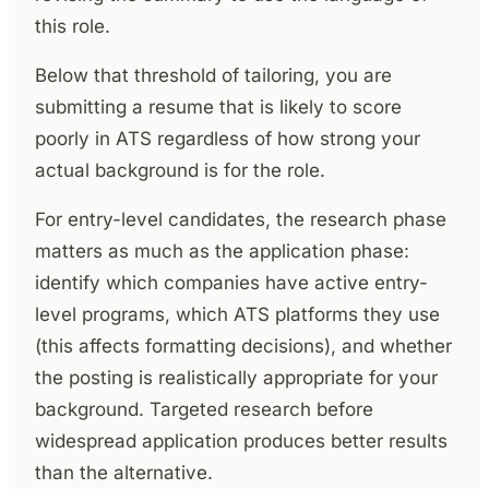
this role.
Below that threshold of tailoring, you are
submitting a resume that is likely to score
poorly in ATS regardless of how strong your
actual background is for the role.
For entry-level candidates, the research phase
matters as much as the application phase:
identify which companies have active entry-
level programs, which ATS platforms they use
(this affects formatting decisions), and whether
the posting is realistically appropriate for your
background. Targeted research before
widespread application produces better results
than the alternative.