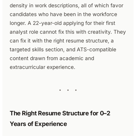
density in work descriptions, all of which favor
candidates who have been in the workforce
longer. A 22-year-old applying for their first
analyst role cannot fix this with creativity. They
can fix it with the right resume structure, a
targeted skills section, and ATS-compatible
content drawn from academic and
extracurricular experience.
The Right Resume Structure for 0–2
Years of Experience