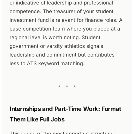
or indicative of leadership and professional
competence. The treasurer of your student
investment fund is relevant for finance roles. A
case competition team where you placed at a
regional level is worth noting. Student
government or varsity athletics signals
leadership and commitment but contributes
less to ATS keyword matching.
Internships and Part-Time Work: Format
Them Like Full Jobs
This is one of the most important structural