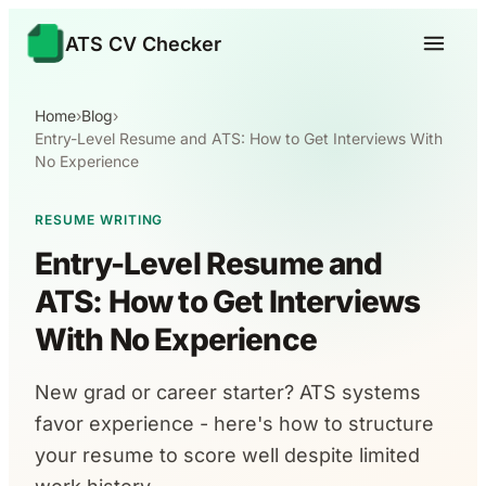
ATS CV Checker
Home
›
Blog
›
Entry-Level Resume and ATS: How to Get Interviews With
No Experience
RESUME WRITING
Entry-Level Resume and
ATS: How to Get Interviews
With No Experience
New grad or career starter? ATS systems
favor experience - here's how to structure
your resume to score well despite limited