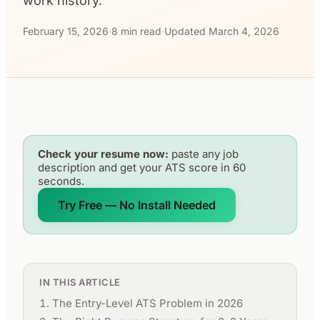
work history.
February 15, 2026
·
8 min read
·
Updated March 4, 2026
Check your resume now:
paste any job
description and get your ATS score in 60
seconds.
Try Free — No Install Needed
IN THIS ARTICLE
The Entry-Level ATS Problem in 2026