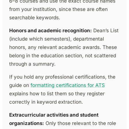
6–8 courses and use the exact course names
from your institution, since these are often
searchable keywords.
Honors and academic recognition:
Dean’s List
(include which semesters), departmental
honors, any relevant academic awards. These
belong in the education section, not scattered
through a summary.
If you hold any professional certifications, the
guide on
formatting certifications for ATS
explains how to list them so they register
correctly in keyword extraction.
Extracurricular activities and student
organizations:
Only those relevant to the role