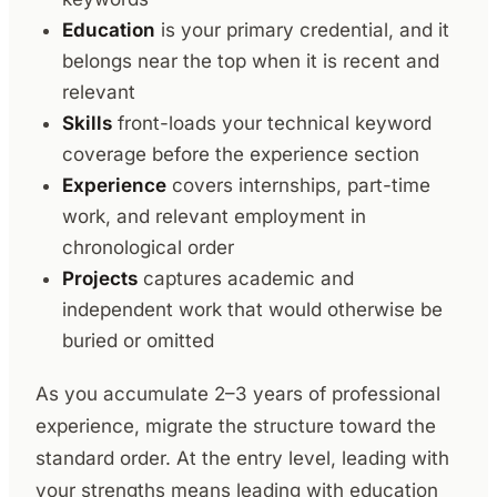
Education
is your primary credential, and it
belongs near the top when it is recent and
relevant
Skills
front-loads your technical keyword
coverage before the experience section
Experience
covers internships, part-time
work, and relevant employment in
chronological order
Projects
captures academic and
independent work that would otherwise be
buried or omitted
As you accumulate 2–3 years of professional
experience, migrate the structure toward the
standard order. At the entry level, leading with
your strengths means leading with education