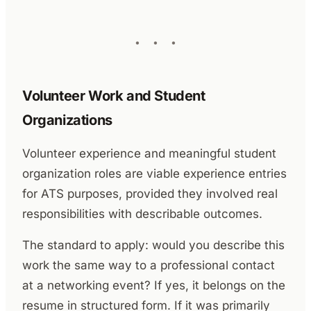
Volunteer Work and Student
Organizations
Volunteer experience and meaningful student
organization roles are viable experience entries
for ATS purposes, provided they involved real
responsibilities with describable outcomes.
The standard to apply: would you describe this
work the same way to a professional contact
at a networking event? If yes, it belongs on the
resume in structured form. If it was primarily