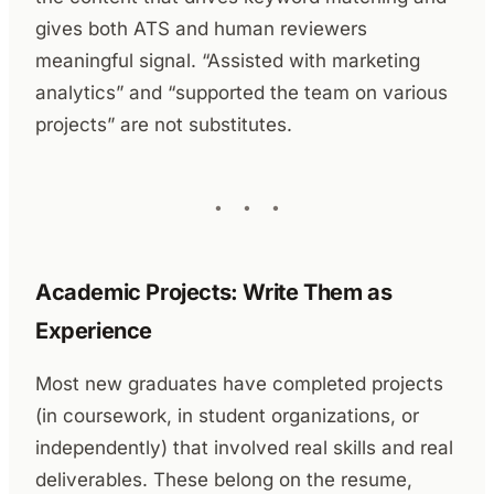
gives both ATS and human reviewers
meaningful signal. “Assisted with marketing
analytics” and “supported the team on various
projects” are not substitutes.
Academic Projects: Write Them as
Experience
Most new graduates have completed projects
(in coursework, in student organizations, or
independently) that involved real skills and real
deliverables. These belong on the resume,