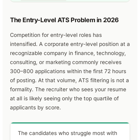
The Entry-Level ATS Problem in 2026
Competition for entry-level roles has
intensified. A corporate entry-level position at a
recognizable company in finance, technology,
consulting, or marketing commonly receives
300–800 applications within the first 72 hours
of posting. At that volume, ATS filtering is not a
formality. The recruiter who sees your resume
at all is likely seeing only the top quartile of
applicants by score.
The candidates who struggle most with