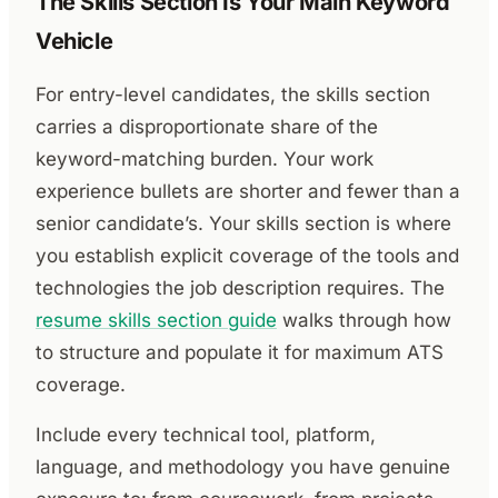
The Skills Section Is Your Main Keyword
Vehicle
For entry-level candidates, the skills section
carries a disproportionate share of the
keyword-matching burden. Your work
experience bullets are shorter and fewer than a
senior candidate’s. Your skills section is where
you establish explicit coverage of the tools and
technologies the job description requires. The
resume skills section guide
walks through how
to structure and populate it for maximum ATS
coverage.
Include every technical tool, platform,
language, and methodology you have genuine