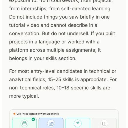
exposure to: from coursework, from projects,
from internships, from self-directed learning.
Do not include things you saw briefly in one
tutorial video and cannot describe in a
conversation. But do not undersell. If you built
projects in a language or worked with a
platform across multiple assignments, it
belongs in your skills section.
For most entry-level candidates in technical or
analytical fields, 15–25 skills is appropriate. For
non-technical roles, 10–18 specific skills are
more typical.