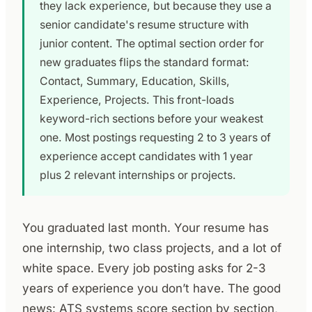
they lack experience, but because they use a
senior candidate's resume structure with
junior content. The optimal section order for
new graduates flips the standard format:
Contact, Summary, Education, Skills,
Experience, Projects. This front-loads
keyword-rich sections before your weakest
one. Most postings requesting 2 to 3 years of
experience accept candidates with 1 year
plus 2 relevant internships or projects.
You graduated last month. Your resume has
one internship, two class projects, and a lot of
white space. Every job posting asks for 2-3
years of experience you don’t have. The good
news: ATS systems score section by section,