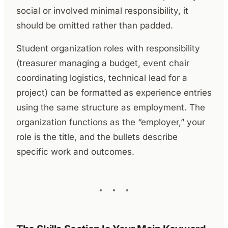
social or involved minimal responsibility, it
should be omitted rather than padded.
Student organization roles with responsibility
(treasurer managing a budget, event chair
coordinating logistics, technical lead for a
project) can be formatted as experience entries
using the same structure as employment. The
organization functions as the “employer,” your
role is the title, and the bullets describe
specific work and outcomes.