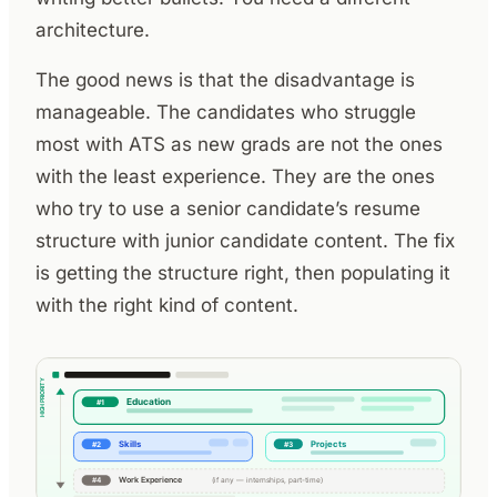
architecture.
The good news is that the disadvantage is
manageable. The candidates who struggle
most with ATS as new grads are not the ones
with the least experience. They are the ones
who try to use a senior candidate’s resume
structure with junior candidate content. The fix
is getting the structure right, then populating it
with the right kind of content.