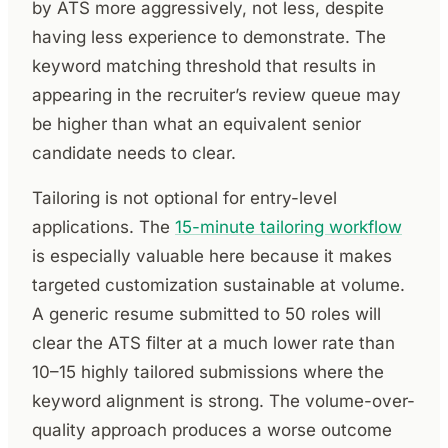
by ATS more aggressively, not less, despite
having less experience to demonstrate. The
keyword matching threshold that results in
appearing in the recruiter’s review queue may
be higher than what an equivalent senior
candidate needs to clear.
Tailoring is not optional for entry-level
applications. The
15-minute tailoring workflow
is especially valuable here because it makes
targeted customization sustainable at volume.
A generic resume submitted to 50 roles will
clear the ATS filter at a much lower rate than
10–15 highly tailored submissions where the
keyword alignment is strong. The volume-over-
quality approach produces a worse outcome