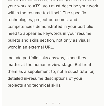
your work to ATS, you must describe your work
within the resume text itself. The specific
technologies, project outcomes, and
competencies demonstrated in your portfolio
need to appear as keywords in your resume
bullets and skills section, not only as visual
work in an external URL.
Include portfolio links anyway, since they
matter at the human review stage. But treat
them as a supplement to, not a substitute for,
detailed in-resume descriptions of your
projects and technical skills.