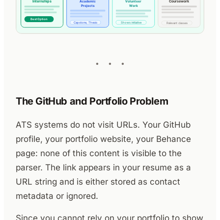
The GitHub and Portfolio Problem
ATS systems do not visit URLs. Your GitHub
profile, your portfolio website, your Behance
page: none of this content is visible to the
parser. The link appears in your resume as a
URL string and is either stored as contact
metadata or ignored.
Since you cannot rely on your portfolio to show