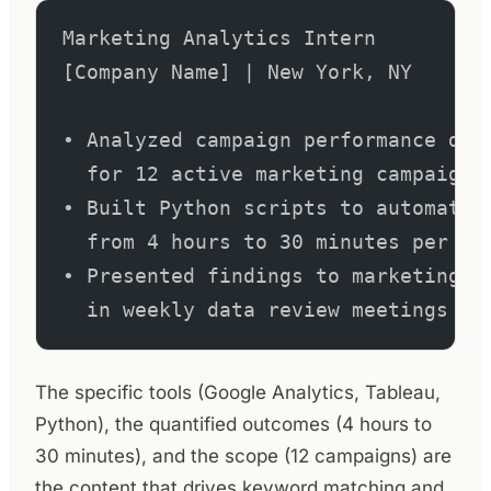
Marketing Analytics Intern         
[Company Name] | New York, NY
• Analyzed campaign performance dat
  for 12 active marketing campaigns
• Built Python scripts to automate 
  from 4 hours to 30 minutes per re
• Presented findings to marketing d
  in weekly data review meetings
The specific tools (Google Analytics, Tableau,
Python), the quantified outcomes (4 hours to
30 minutes), and the scope (12 campaigns) are
the content that drives keyword matching and