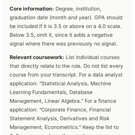
Core information:
Degree, institution,
graduation date (month and year). GPA should
be included if it is 3.5 or above on a 4.0 scale.
Below 3.5, omit it, since it adds a negative
signal where there was previously no signal.
Relevant coursework:
List individual courses
that directly relate to the role. Do not list every
course from your transcript. For a data analyst
application: “Statistical Analysis, Machine
Learning Fundamentals, Database
Management, Linear Algebra.” For a finance
application: “Corporate Finance, Financial
Statement Analysis, Derivatives and Risk
Management, Econometrics.” Keep the list to