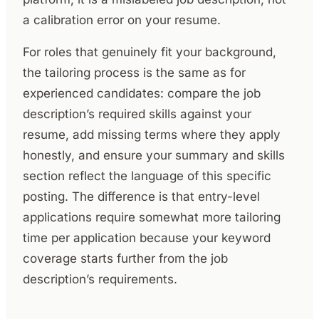
a calibration error on your resume.
For roles that genuinely fit your background,
the tailoring process is the same as for
experienced candidates: compare the job
description’s required skills against your
resume, add missing terms where they apply
honestly, and ensure your summary and skills
section reflect the language of this specific
posting. The difference is that entry-level
applications require somewhat more tailoring
time per application because your keyword
coverage starts further from the job
description’s requirements.