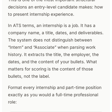
decisions an entry-level candidate makes: how
to present internship experience.
In ATS terms, an internship is a job. It has a
company name, a title, dates, and deliverables.
The system does not distinguish between
“Intern” and “Associate” when parsing work
history. It extracts the title, the employer, the
dates, and the content of your bullets. What
matters for scoring is the content of those
bullets, not the label.
Format every internship and part-time position
exactly as you would a full-time professional
role: