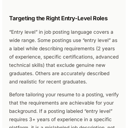
Targeting the Right Entry-Level Roles
“Entry level” in job posting language covers a
wide range. Some postings use “entry level” as
a label while describing requirements (2 years
of experience, specific certifications, advanced
technical skills) that exclude genuine new
graduates. Others are accurately described
and realistic for recent graduates.
Before tailoring your resume to a posting, verify
that the requirements are achievable for your
background. If a posting labeled “entry level”
requires 3+ years of experience in a specific
platform, it is a mislabeled job description, not