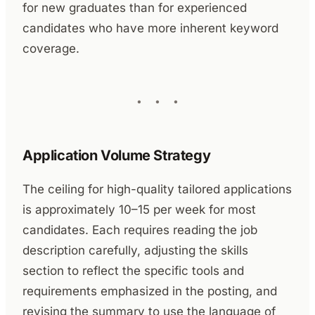
for new graduates than for experienced
candidates who have more inherent keyword
coverage.
Application Volume Strategy
The ceiling for high-quality tailored applications
is approximately 10–15 per week for most
candidates. Each requires reading the job
description carefully, adjusting the skills
section to reflect the specific tools and
requirements emphasized in the posting, and
revising the summary to use the language of