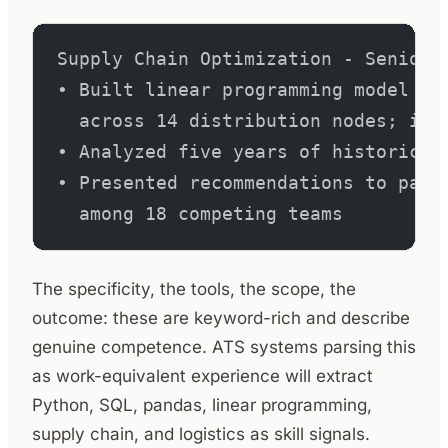
Supply Chain Optimization - Senior 
• Built linear programming model in
  across 14 distribution nodes; ide
• Analyzed five years of historical
• Presented recommendations to pane
  among 18 competing teams
The specificity, the tools, the scope, the
outcome: these are keyword-rich and describe
genuine competence. ATS systems parsing this
as work-equivalent experience will extract
Python, SQL, pandas, linear programming,
supply chain, and logistics as skill signals.