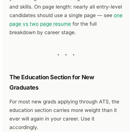
and skills. On page length: nearly all entry-level
candidates should use a single page — see
one
page vs two page resume
for the full
breakdown by career stage.
The Education Section for New
Graduates
For most new grads applying through ATS, the
education section carries more weight than it
ever will again in your career. Use it
accordingly.