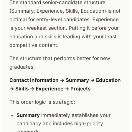
The standard senior-candidate structure
(Summary, Experience, Skills, Education) is not
optimal for entry-level candidates. Experience
is your weakest section. Putting it before your
education and skills is leading with your least
competitive content.
The structure that performs better for new
graduates:
Contact Information → Summary → Education
→ Skills → Experience → Projects
This order logic is strategic:
Summary
immediately establishes your
candidacy and includes high-priority
keywords