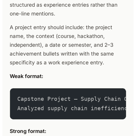
structured as experience entries rather than
one-line mentions.
A project entry should include: the project
name, the context (course, hackathon,
independent), a date or semester, and 2–3
achievement bullets written with the same
specificity as a work experience entry.
Weak format:
Capstone Project – Supply Chain Opt
Analyzed supply chain inefficiencie
Strong format: