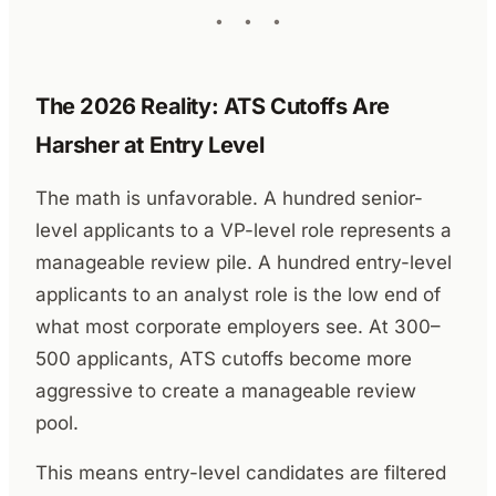
The 2026 Reality: ATS Cutoffs Are
Harsher at Entry Level
The math is unfavorable. A hundred senior-
level applicants to a VP-level role represents a
manageable review pile. A hundred entry-level
applicants to an analyst role is the low end of
what most corporate employers see. At 300–
500 applicants, ATS cutoffs become more
aggressive to create a manageable review
pool.
This means entry-level candidates are filtered