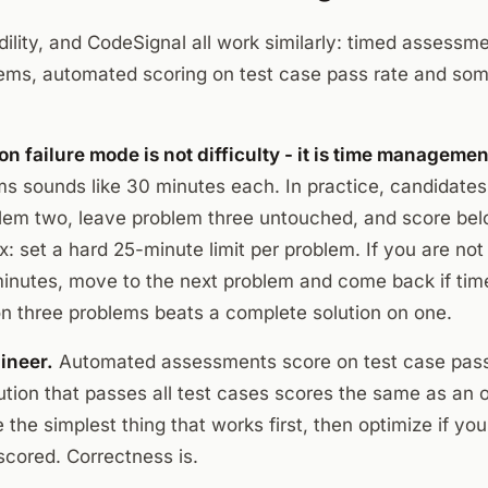
lity, and CodeSignal all work similarly: timed assessme
ems, automated scoring on test case pass rate and so
 failure mode is not difficulty - it is time managemen
ms sounds like 30 minutes each. In practice, candidate
lem two, leave problem three untouched, and score bel
ix: set a hard 25-minute limit per problem. If you are no
minutes, move to the next problem and come back if tim
 on three problems beats a complete solution on one.
ineer.
Automated assessments score on test case pass 
ution that passes all test cases scores the same as an 
e the simplest thing that works first, then optimize if yo
scored. Correctness is.