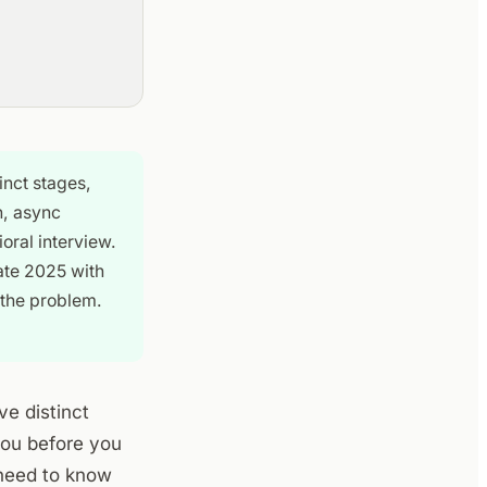
inct stages,
n, async
oral interview.
late 2025 with
 the problem.
ve distinct
you before you
 need to know