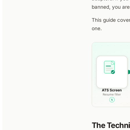
banned, you are
This guide cover
one.
The Techni