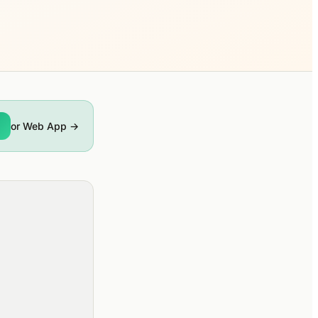
or Web App →