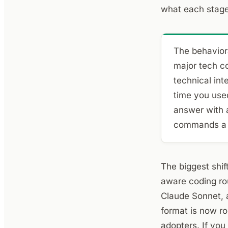
what each stage 
The behaviora
major tech c
technical int
time you use
answer with a
commands a s
The biggest shif
aware coding rou
Claude Sonnet, 
format is now ro
adopters. If you