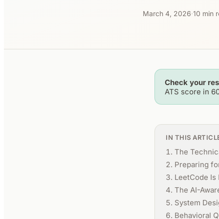
March 4, 2026
·
10 min 
Check your re
ATS score in 6
IN THIS ARTICL
The Technica
Preparing f
LeetCode Is 
The AI-Awar
System Desi
Behavioral Q