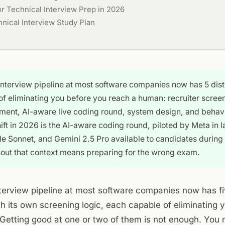
or Technical Interview Prep in 2026
ical Interview Study Plan
interview pipeline at most software companies now has 5 dist
f eliminating you before you reach a human: recruiter scree
ent, AI-aware live coding round, system design, and behavi
ift in 2026 is the AI-aware coding round, piloted by Meta in 
 Sonnet, and Gemini 2.5 Pro available to candidates during
hout that context means preparing for the wrong exam.
terview pipeline at most software companies now has fi
h its own screening logic, each capable of eliminating 
Getting good at one or two of them is not enough. You