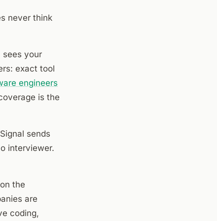
s never think
 sees your
rs: exact tool
ware engineers
coverage is the
eSignal sends
o interviewer.
on the
anies are
ve coding,