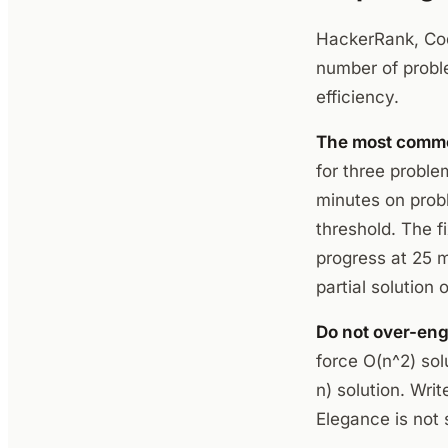
HackerRank, Codi
number of probl
efficiency.
The most common
for three proble
minutes on prob
threshold. The f
progress at 25 
partial solution
Do not over-eng
force O(n^2) sol
n) solution. Writ
Elegance is not 