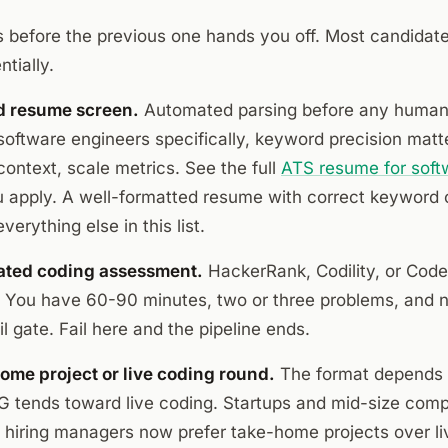
s before the previous one hands you off. Most candidate
tially.
d resume screen.
Automated parsing before any human
 software engineers specifically, keyword precision matte
ontext, scale metrics. See the full
ATS resume for soft
u apply. A well-formatted resume with correct keyword 
verything else in this list.
ated coding assessment.
HackerRank, Codility, or Cod
. You have 60-90 minutes, two or three problems, and n
il gate. Fail here and the pipeline ends.
ome project or live coding round.
The format depends 
tends toward live coding. Startups and mid-size comp
f hiring managers now prefer take-home projects over li