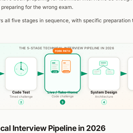
 preparing for the wrong exam.
s all five stages in sequence, with specific preparation 
cal Interview Pipeline in 2026