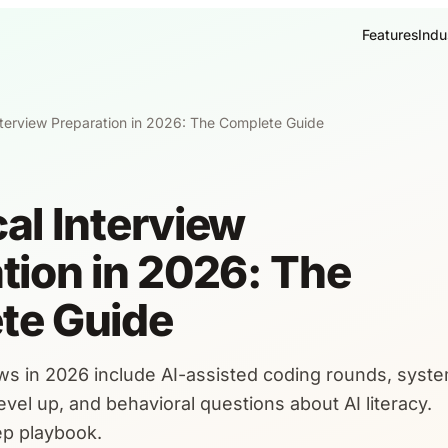
Features
Indu
nterview Preparation in 2026: The Complete Guide
al Interview
tion in 2026: The
te Guide
ews in 2026 include AI-assisted coding rounds, syst
vel up, and behavioral questions about AI literacy.
rep playbook.