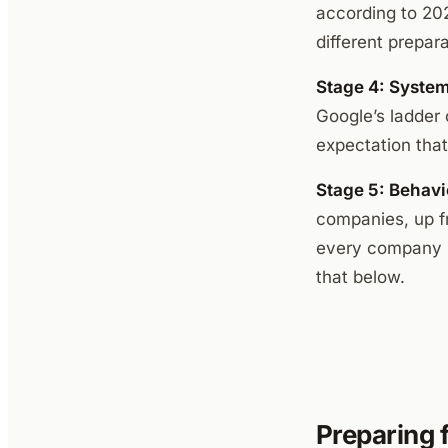
according to 202
different prepara
Stage 4: System
Google’s ladder 
expectation tha
Stage 5: Behavi
companies, up fr
every company i
that below.
Preparing 