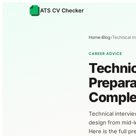
ATS CV Checker
Home
›
Blog
›
Technical I
CAREER ADVICE
Technic
Prepara
Comple
Technical intervi
design from mid-le
Here is the full p