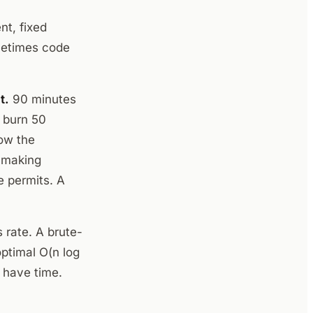
nt, fixed
metimes code
t.
90 minutes
s burn 50
ow the
t making
e permits. A
rate. A brute-
optimal O(n log
u have time.