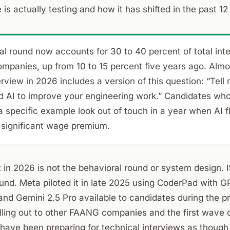
is actually testing and how it has shifted in the past 1
l round now accounts for 30 to 40 percent of total inte
ompanies, up from 10 to 15 percent five years ago. Almo
erview in 2026 includes a version of this question: “Tell
d AI to improve your engineering work.” Candidates wh
 specific example look out of touch in a year when AI 
ignificant wage premium.
t in 2026 is not the behavioral round or system design. It
nd. Meta piloted it in late 2025 using CoderPad with G
and Gemini 2.5 Pro available to candidates during the p
lling out to other FAANG companies and the first wave 
 have been preparing for technical interviews as though 