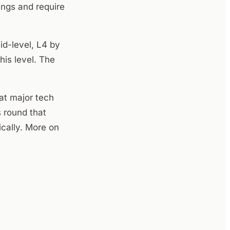
ings and require
mid-level, L4 by
his level. The
at major tech
s round that
cally. More on