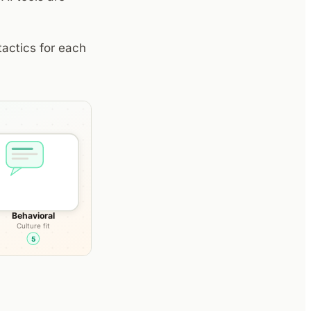
tactics for each