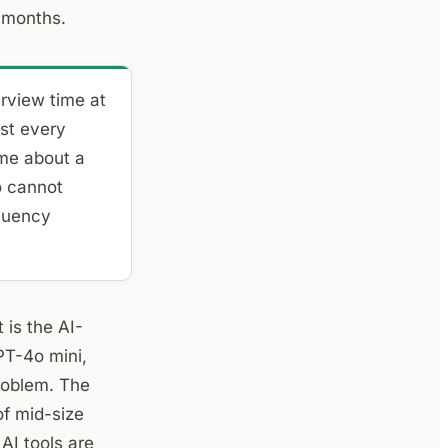
2 months.
rview time at
st every
 me about a
o cannot
fluency
 is the AI-
PT-4o mini,
roblem. The
of mid-size
AI tools are