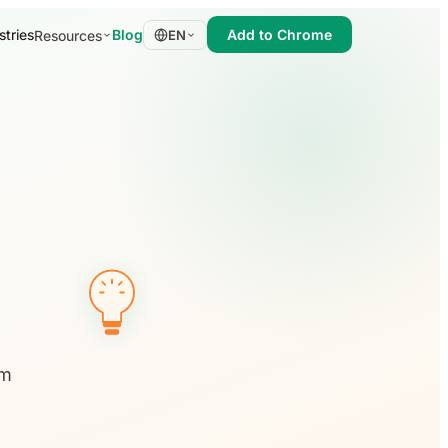
stries
Blog
Add to Chrome
Resources
EN
em