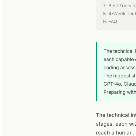
Best Tools f
4-Week Techn
FAQ
The technical 
each capable o
coding assessm
The biggest sh
GPT-4o, Claude
Preparing wit
The technical in
stages, each wit
reach a human. 