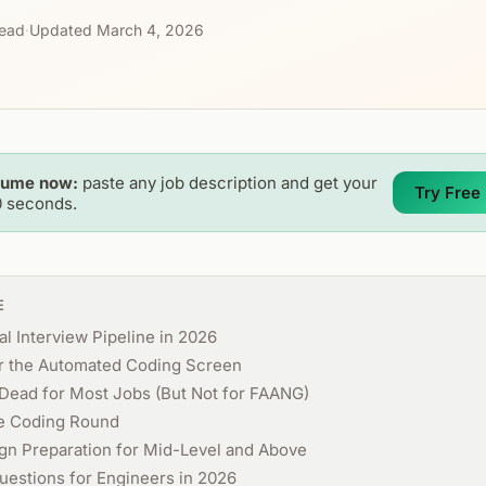
read
·
Updated March 4, 2026
sume now:
paste any job description and get your
Try Free
0 seconds.
E
l Interview Pipeline in 2026
or the Automated Coding Screen
Dead for Most Jobs (But Not for FAANG)
e Coding Round
gn Preparation for Mid-Level and Above
uestions for Engineers in 2026