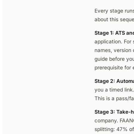
Every stage run
about this sequen
Stage 1: ATS an
application. For
names, version c
guide before yo
prerequisite for e
Stage 2: Autom
you a timed link
This is a pass/fa
Stage 3: Take-h
company. FAANG 
splitting: 47% o