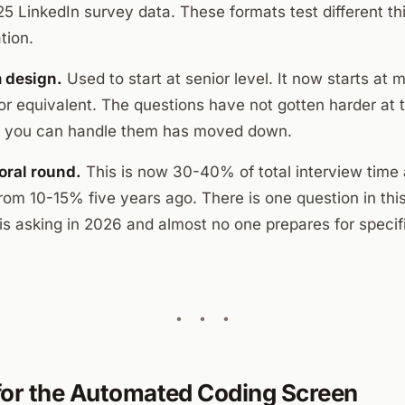
5 LinkedIn survey data. These formats test different th
tion.
 design.
Used to start at senior level. It now starts at 
or equivalent. The questions have not gotten harder at t
t you can handle them has moved down.
oral round.
This is now 30-40% of total interview time 
om 10-15% five years ago. There is one question in thi
s asking in 2026 and almost no one prepares for specifi
for the Automated Coding Screen