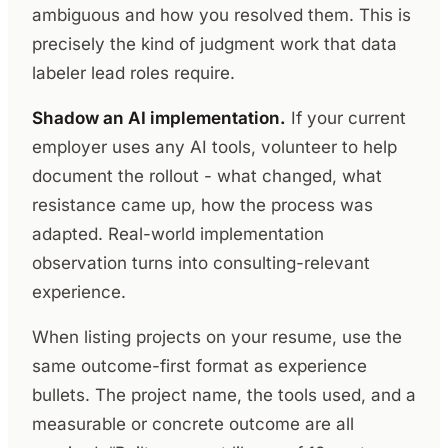
ambiguous and how you resolved them. This is
precisely the kind of judgment work that data
labeler lead roles require.
Shadow an AI implementation.
If your current
employer uses any AI tools, volunteer to help
document the rollout - what changed, what
resistance came up, how the process was
adapted. Real-world implementation
observation turns into consulting-relevant
experience.
When listing projects on your resume, use the
same outcome-first format as experience
bullets. The project name, the tools used, and a
measurable or concrete outcome are all