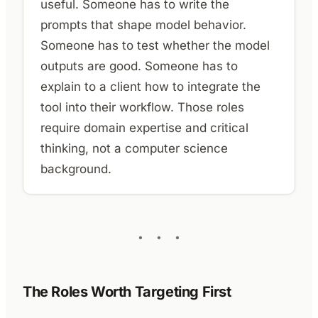
useful. Someone has to write the
prompts that shape model behavior.
Someone has to test whether the model
outputs are good. Someone has to
explain to a client how to integrate the
tool into their workflow. Those roles
require domain expertise and critical
thinking, not a computer science
background.
The Roles Worth Targeting First