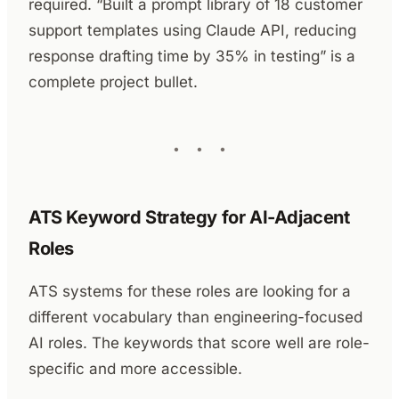
required. “Built a prompt library of 18 customer
support templates using Claude API, reducing
response drafting time by 35% in testing” is a
complete project bullet.
ATS Keyword Strategy for AI-Adjacent
Roles
ATS systems for these roles are looking for a
different vocabulary than engineering-focused
AI roles. The keywords that score well are role-
specific and more accessible.