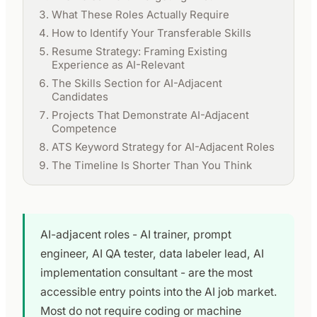
What These Roles Actually Require
How to Identify Your Transferable Skills
Resume Strategy: Framing Existing
Experience as AI-Relevant
The Skills Section for AI-Adjacent
Candidates
Projects That Demonstrate AI-Adjacent
Competence
ATS Keyword Strategy for AI-Adjacent Roles
The Timeline Is Shorter Than You Think
AI-adjacent roles - AI trainer, prompt
engineer, AI QA tester, data labeler lead, AI
implementation consultant - are the most
accessible entry points into the AI job market.
Most do not require coding or machine