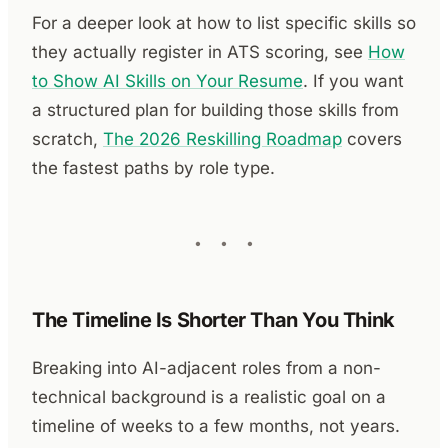
For a deeper look at how to list specific skills so
they actually register in ATS scoring, see
How
to Show AI Skills on Your Resume
. If you want
a structured plan for building those skills from
scratch,
The 2026 Reskilling Roadmap
covers
the fastest paths by role type.
The Timeline Is Shorter Than You Think
Breaking into AI-adjacent roles from a non-
technical background is a realistic goal on a
timeline of weeks to a few months, not years.