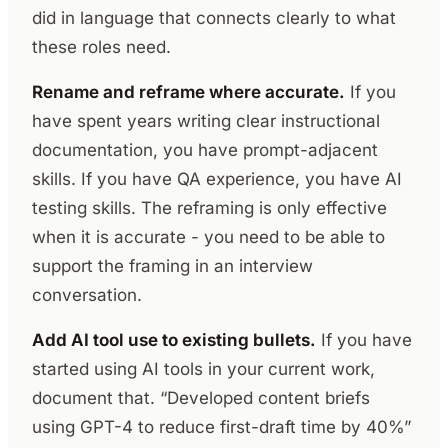
did in language that connects clearly to what
these roles need.
Rename and reframe where accurate.
If you
have spent years writing clear instructional
documentation, you have prompt-adjacent
skills. If you have QA experience, you have AI
testing skills. The reframing is only effective
when it is accurate - you need to be able to
support the framing in an interview
conversation.
Add AI tool use to existing bullets.
If you have
started using AI tools in your current work,
document that. “Developed content briefs
using GPT-4 to reduce first-draft time by 40%”