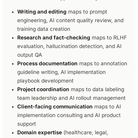
Writing and editing
maps to prompt
engineering, AI content quality review, and
training data creation
Research and fact-checking
maps to RLHF
evaluation, hallucination detection, and AI
output QA
Process documentation
maps to annotation
guideline writing, AI implementation
playbook development
Project coordination
maps to data labeling
team leadership and AI rollout management
Client-facing communication
maps to AI
implementation consulting and AI product
support
Domain expertise
(healthcare, legal,