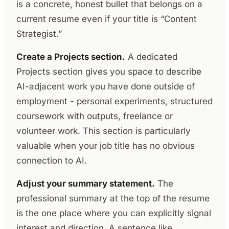
is a concrete, honest bullet that belongs on a
current resume even if your title is “Content
Strategist.”
Create a Projects section.
A dedicated
Projects section gives you space to describe
AI-adjacent work you have done outside of
employment - personal experiments, structured
coursework with outputs, freelance or
volunteer work. This section is particularly
valuable when your job title has no obvious
connection to AI.
Adjust your summary statement.
The
professional summary at the top of the resume
is the one place where you can explicitly signal
interest and direction. A sentence like