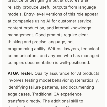
practice of designing input structures that
reliably produce useful outputs from language
models. Entry-level versions of this role appear
at companies using AI for customer service,
content production, and internal knowledge
management. Good prompts require clear
thinking and precise language, not
programming ability. Writers, lawyers, technical
communicators, and anyone who has managed
complex documentation is well-positioned.
AI QA Tester.
Quality assurance for AI products
involves testing model behavior systematically,
identifying failure patterns, and documenting
edge cases. Traditional QA experience
transfers directly. The additional skill to