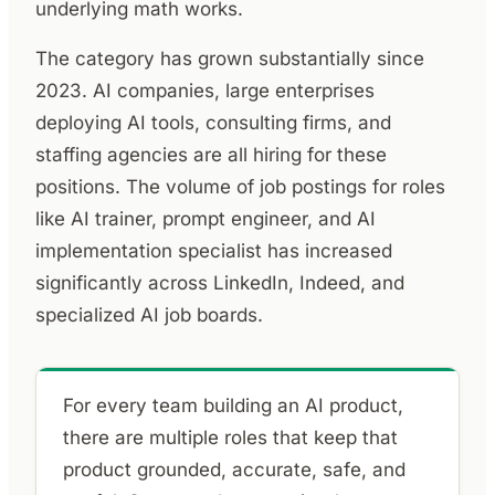
underlying math works.
The category has grown substantially since
2023. AI companies, large enterprises
deploying AI tools, consulting firms, and
staffing agencies are all hiring for these
positions. The volume of job postings for roles
like AI trainer, prompt engineer, and AI
implementation specialist has increased
significantly across LinkedIn, Indeed, and
specialized AI job boards.
For every team building an AI product,
there are multiple roles that keep that
product grounded, accurate, safe, and