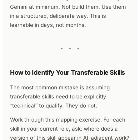
Gemini at minimum. Not build them. Use them
in a structured, deliberate way. This is
learnable in days, not months.
How to Identify Your Transferable Skills
The most common mistake is assuming
transferable skills need to be explicitly
“technical” to qualify. They do not.
Work through this mapping exercise. For each
skill in your current role, ask: where does a
version of this skill appear in AI-adjacent work?