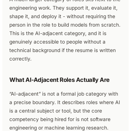
engineering work. They support it, evaluate it,
shape it, and deploy it - without requiring the
person in the role to build models from scratch.
This is the AI-adjacent category, and it is
genuinely accessible to people without a
technical background if the resume is written
correctly.
What AI-Adjacent Roles Actually Are
“AI-adjacent” is not a formal job category with
a precise boundary. It describes roles where AI
is a central subject or tool, but the core
competency being hired for is not software
engineering or machine learning research.