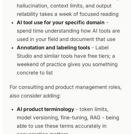
hallucination, context limits, and output
reliability takes a week of focused reading
AI tool use for your specific domain
-
spend time understanding how AI tools are
used in your field and document that use
Annotation and labeling tools
- Label
Studio and similar tools have free tiers; a
weekend of practice gives you something
concrete to list
For consulting and product management roles,
also consider adding:
AI product terminology
- token limits,
model versioning, fine-tuning, RAG - being
able to use these terms accurately in