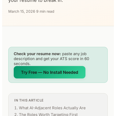
your resume to break in.
March 15, 2026
·
9 min read
Check your resume now:
paste any job
description and get your ATS score in 60
seconds.
Try Free — No Install Needed
IN THIS ARTICLE
What AI-Adjacent Roles Actually Are
The Roles Worth Targeting First