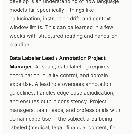
develop is an understanding of how language
models fail specifically - things like
hallucination, instruction drift, and context
window limits. This can be learned in a few
weeks with structured reading and hands-on
practice.
Data Labeler Lead / Annotation Project
Manager.
At scale, data labeling requires
coordination, quality control, and domain
expertise. A lead role oversees annotation
guidelines, handles edge case adjudication,
and ensures output consistency. Project
managers, team leads, and professionals with
domain expertise in the subject area being
labeled (medical, legal, financial content, for