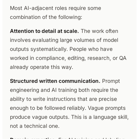
Most AI-adjacent roles require some
combination of the following:
Attention to detail at scale.
The work often
involves evaluating large volumes of model
outputs systematically. People who have
worked in compliance, editing, research, or QA
already operate this way.
Structured written communication.
Prompt
engineering and AI training both require the
ability to write instructions that are precise
enough to be followed reliably. Vague prompts
produce vague outputs. This is a language skill,
not a technical one.