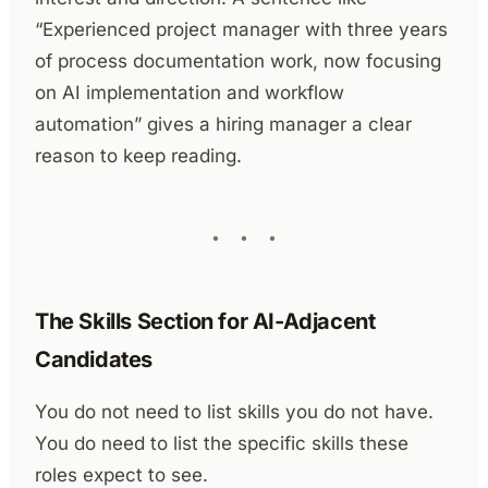
“Experienced project manager with three years
of process documentation work, now focusing
on AI implementation and workflow
automation” gives a hiring manager a clear
reason to keep reading.
The Skills Section for AI-Adjacent
Candidates
You do not need to list skills you do not have.
You do need to list the specific skills these
roles expect to see.