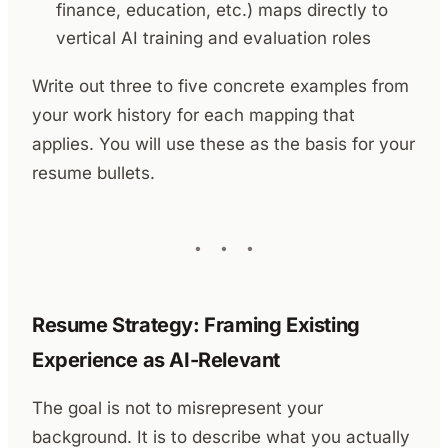
finance, education, etc.) maps directly to
vertical AI training and evaluation roles
Write out three to five concrete examples from
your work history for each mapping that
applies. You will use these as the basis for your
resume bullets.
Resume Strategy: Framing Existing
Experience as AI-Relevant
The goal is not to misrepresent your
background. It is to describe what you actually