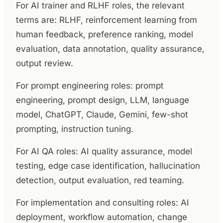
For AI trainer and RLHF roles, the relevant
terms are: RLHF, reinforcement learning from
human feedback, preference ranking, model
evaluation, data annotation, quality assurance,
output review.
For prompt engineering roles: prompt
engineering, prompt design, LLM, language
model, ChatGPT, Claude, Gemini, few-shot
prompting, instruction tuning.
For AI QA roles: AI quality assurance, model
testing, edge case identification, hallucination
detection, output evaluation, red teaming.
For implementation and consulting roles: AI
deployment, workflow automation, change