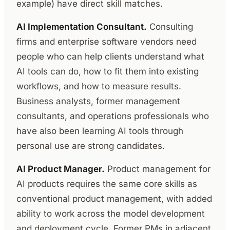
example) have direct skill matches.
AI Implementation Consultant.
Consulting
firms and enterprise software vendors need
people who can help clients understand what
AI tools can do, how to fit them into existing
workflows, and how to measure results.
Business analysts, former management
consultants, and operations professionals who
have also been learning AI tools through
personal use are strong candidates.
AI Product Manager.
Product management for
AI products requires the same core skills as
conventional product management, with added
ability to work across the model development
and deployment cycle. Former PMs in adjacent