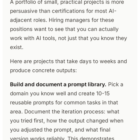
A portfolio of small, practical projects is more
persuasive than certifications for most AI-
adjacent roles. Hiring managers for these
positions want to see that you can actually
work with AI tools, not just that you know they
exist.
Here are projects that take days to weeks and
produce concrete outputs:
Build and document a prompt library.
Pick a
domain you know well and create 10-15
reusable prompts for common tasks in that
area. Document the iteration process: what
you tried first, how the output changed when
you adjusted the prompt, and what final
version works reliably. This demonstrates