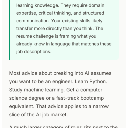
learning knowledge. They require domain
expertise, critical thinking, and structured
communication. Your existing skills likely
transfer more directly than you think. The
resume challenge is framing what you
already know in language that matches these
job descriptions.
Most advice about breaking into AI assumes
you want to be an engineer. Learn Python.
Study machine learning. Get a computer
science degree or a fast-track bootcamp
equivalent. That advice applies to a narrow
slice of the AI job market.
A much larger category of roles sits next to the