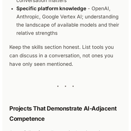
conversation matters
Specific platform knowledge
- OpenAI,
Anthropic, Google Vertex AI; understanding
the landscape of available models and their
relative strengths
Keep the skills section honest. List tools you
can discuss in a conversation, not ones you
have only seen mentioned.
Projects That Demonstrate AI-Adjacent
Competence