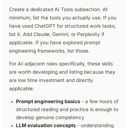
Create a dedicated AI Tools subsection. At
minimum, list the tools you actually use. If you
have used ChatGPT for structured work tasks,
list it. Add Claude, Gemini, or Perplexity if
applicable. If you have explored prompt
engineering frameworks, list those.
For AI-adjacent roles specifically, these skills
are worth developing and listing because they
are low time investment and directly
applicable:
Prompt engineering basics
- a few hours of
structured reading and practice is enough to
develop genuine competency
LLM evaluation concepts
- understanding