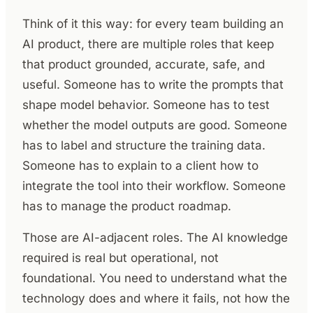
Think of it this way: for every team building an
AI product, there are multiple roles that keep
that product grounded, accurate, safe, and
useful. Someone has to write the prompts that
shape model behavior. Someone has to test
whether the model outputs are good. Someone
has to label and structure the training data.
Someone has to explain to a client how to
integrate the tool into their workflow. Someone
has to manage the product roadmap.
Those are AI-adjacent roles. The AI knowledge
required is real but operational, not
foundational. You need to understand what the
technology does and where it fails, not how the