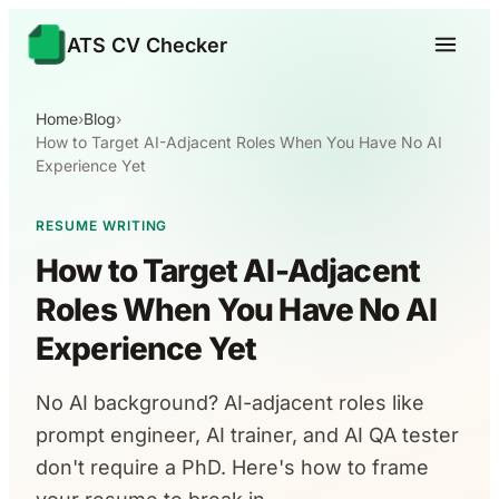
ATS CV Checker
Home
›
Blog
›
How to Target AI-Adjacent Roles When You Have No AI
Experience Yet
RESUME WRITING
How to Target AI-Adjacent
Roles When You Have No AI
Experience Yet
No AI background? AI-adjacent roles like
prompt engineer, AI trainer, and AI QA tester
don't require a PhD. Here's how to frame