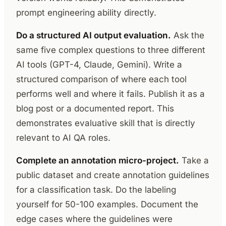
prompt engineering ability directly.
Do a structured AI output evaluation.
Ask the
same five complex questions to three different
AI tools (GPT-4, Claude, Gemini). Write a
structured comparison of where each tool
performs well and where it fails. Publish it as a
blog post or a documented report. This
demonstrates evaluative skill that is directly
relevant to AI QA roles.
Complete an annotation micro-project.
Take a
public dataset and create annotation guidelines
for a classification task. Do the labeling
yourself for 50-100 examples. Document the
edge cases where the guidelines were