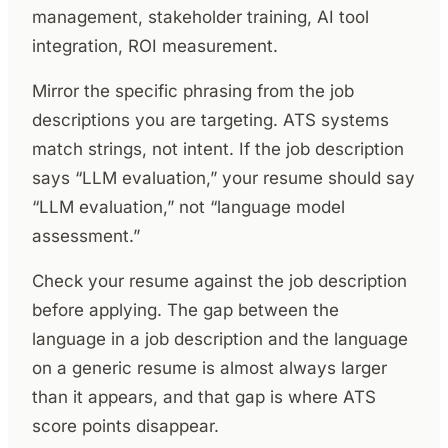
management, stakeholder training, AI tool
integration, ROI measurement.
Mirror the specific phrasing from the job
descriptions you are targeting. ATS systems
match strings, not intent. If the job description
says “LLM evaluation,” your resume should say
“LLM evaluation,” not “language model
assessment.”
Check your resume against the job description
before applying. The gap between the
language in a job description and the language
on a generic resume is almost always larger
than it appears, and that gap is where ATS
score points disappear.