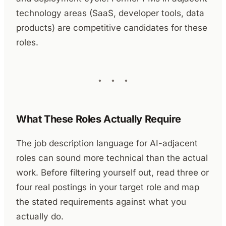
technology areas (SaaS, developer tools, data
products) are competitive candidates for these
roles.
What These Roles Actually Require
The job description language for AI-adjacent
roles can sound more technical than the actual
work. Before filtering yourself out, read three or
four real postings in your target role and map
the stated requirements against what you
actually do.