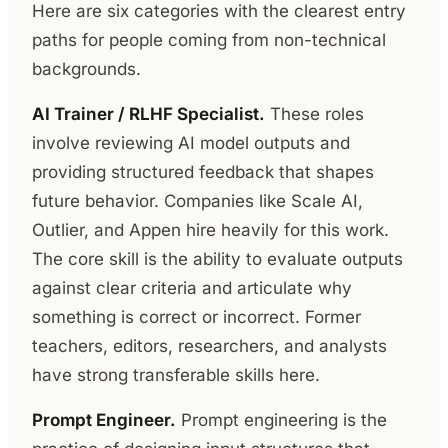
Here are six categories with the clearest entry
paths for people coming from non-technical
backgrounds.
AI Trainer / RLHF Specialist.
These roles
involve reviewing AI model outputs and
providing structured feedback that shapes
future behavior. Companies like Scale AI,
Outlier, and Appen hire heavily for this work.
The core skill is the ability to evaluate outputs
against clear criteria and articulate why
something is correct or incorrect. Former
teachers, editors, researchers, and analysts
have strong transferable skills here.
Prompt Engineer.
Prompt engineering is the