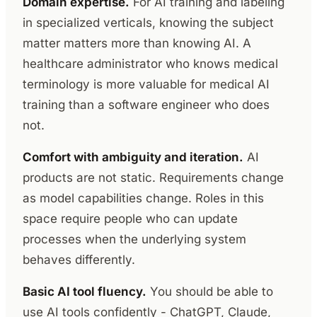
Domain expertise.
For AI training and labeling
in specialized verticals, knowing the subject
matter matters more than knowing AI. A
healthcare administrator who knows medical
terminology is more valuable for medical AI
training than a software engineer who does
not.
Comfort with ambiguity and iteration.
AI
products are not static. Requirements change
as model capabilities change. Roles in this
space require people who can update
processes when the underlying system
behaves differently.
Basic AI tool fluency.
You should be able to
use AI tools confidently - ChatGPT, Claude,