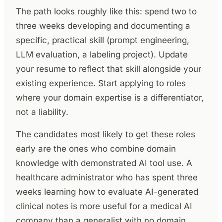
The path looks roughly like this: spend two to
three weeks developing and documenting a
specific, practical skill (prompt engineering,
LLM evaluation, a labeling project). Update
your resume to reflect that skill alongside your
existing experience. Start applying to roles
where your domain expertise is a differentiator,
not a liability.
The candidates most likely to get these roles
early are the ones who combine domain
knowledge with demonstrated AI tool use. A
healthcare administrator who has spent three
weeks learning how to evaluate AI-generated
clinical notes is more useful for a medical AI
company than a generalist with no domain