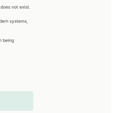
 does not exist.
odern systems,
m being