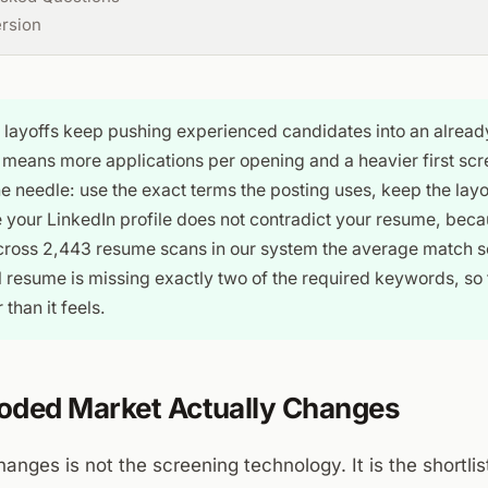
ersion
 layoffs keep pushing experienced candidates into an alrea
means more applications per opening and a heavier first scr
e needle: use the exact terms the posting uses, keep the lay
your LinkedIn profile does not contradict your resume, beca
cross 2,443 resume scans in our system the average match sc
l resume is missing exactly two of the required keywords, so t
 than it feels.
oded Market Actually Changes
anges is not the screening technology. It is the shortlist