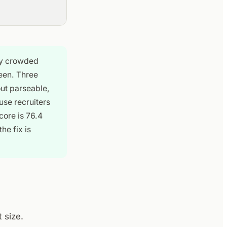
dy crowded
een. Three
out parseable,
use recruiters
ore is 76.4
he fix is
 size.