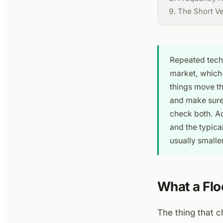
The Short V
Repeated tech
market, which 
things move th
and make sure 
check both. A
and the typica
usually smaller
What a Flo
The thing that ch