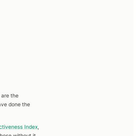
 are the
ave done the
ctiveness Index
,
ose without it,