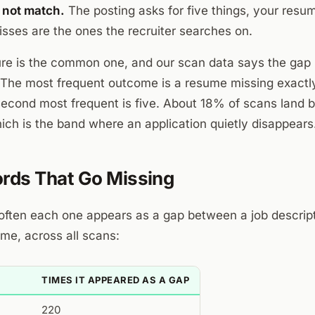
 not match.
The posting asks for five things, your resu
isses are the ones the recruiter searches on.
ure is the common one, and our scan data says the gap i
The most frequent outcome is a resume missing exactl
econd most frequent is five. About 18% of scans land 
ch is the band where an application quietly disappears
rds That Go Missing
ften each one appears as a gap between a job descript
me, across all scans:
TIMES IT APPEARED AS A GAP
220