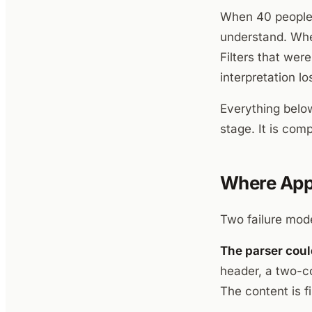
When 40 people a
understand. When
Filters that wer
interpretation lo
Everything below
stage. It is comp
Where Appl
Two failure mode
The parser could
header, a two-co
The content is fi