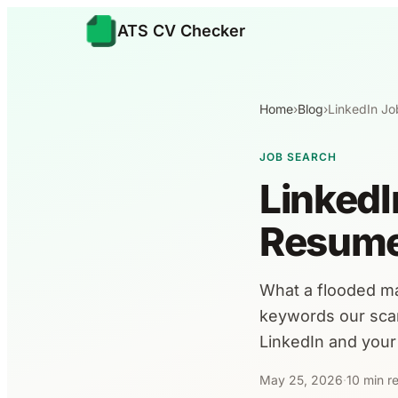
ATS CV Checker
Home
›
Blog
›
LinkedIn Jo
JOB SEARCH
LinkedI
Resume
What a flooded m
keywords our scan
LinkedIn and your
May 25, 2026
·
10 min r