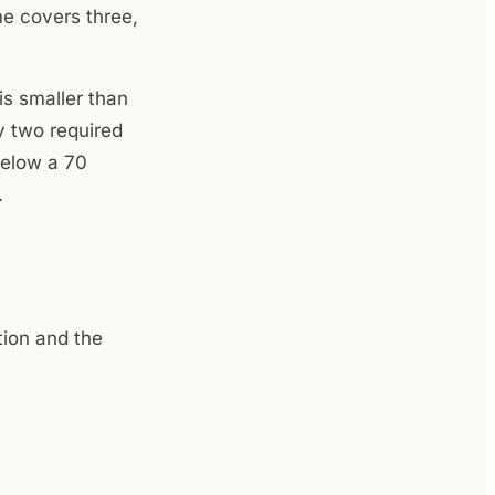
me covers three,
s smaller than
y two required
below a 70
.
ion and the