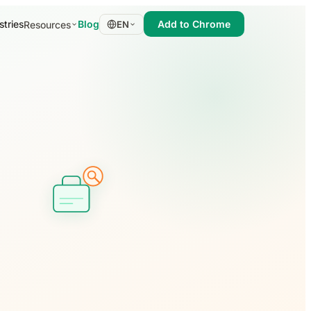
stries
Blog
Add to Chrome
Resources
EN