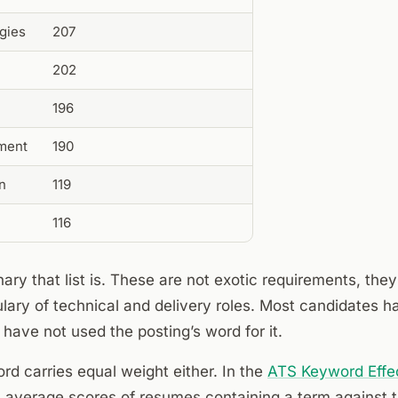
gies
207
202
196
ment
190
on
119
116
ary that list is. These are not exotic requirements, they
lary of technical and delivery roles. Most candidates h
have not used the posting’s word for it.
d carries equal weight either. In the
ATS Keyword Effe
average scores of resumes containing a term against th