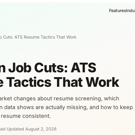
Features
Indu
b Cuts: ATS Resume Tactics That Work
n Job Cuts: ATS
 Tactics That Work
arket changes about resume screening, which
 data shows are actually missing, and how to keep
 resume consistent.
ead
·
Updated August 2, 2026