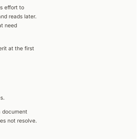
 effort to
nd reads later.
at need
t at the first
s.
n a document
es not resolve.