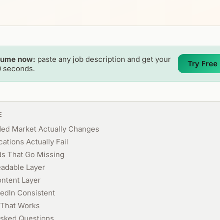
sume now:
paste any job description and get your
Try Free
0 seconds.
E
ded Market Actually Changes
ations Actually Fail
s That Go Missing
eadable Layer
ontent Layer
edIn Consistent
That Works
Asked Questions