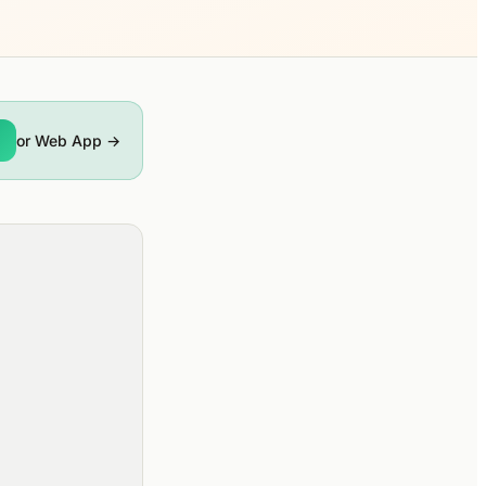
or Web App →