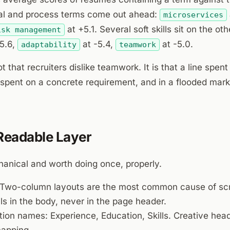
cal and process terms come out ahead:
microservices
at +5.1. Several soft skills sit on the ot
isk management
5.6,
at -5.4,
at -5.0.
adaptability
teamwork
t that recruiters dislike teamwork. It is that a line spent
not spent on a concrete requirement, and in a flooded mark
 Readable Layer
hanical and worth doing once, properly.
Two-column layouts are the most common cause of scr
ls in the body, never in the page header.
ion names: Experience, Education, Skills. Creative hea