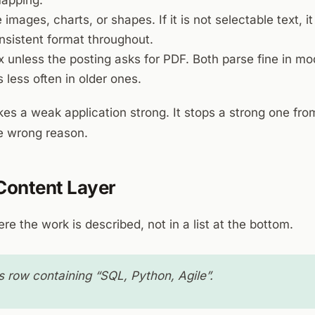
mapping.
 images, charts, or shapes. If it is not selectable text, it
nsistent format throughout.
 unless the posting asks for PDF. Both parse fine in m
s less often in older ones.
es a weak application strong. It stops a strong one fro
he wrong reason.
 Content Layer
re the work is described, not in a list at the bottom.
s row containing “SQL, Python, Agile”.