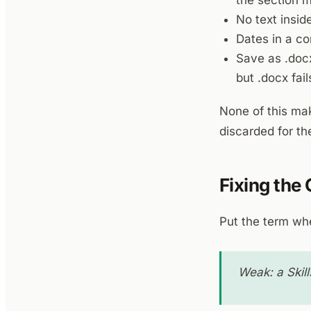
the section 
No text inside
Dates in a co
Save as .docx
but .docx fail
None of this mak
discarded for t
Fixing the
Put the term whe
Weak: a Skill