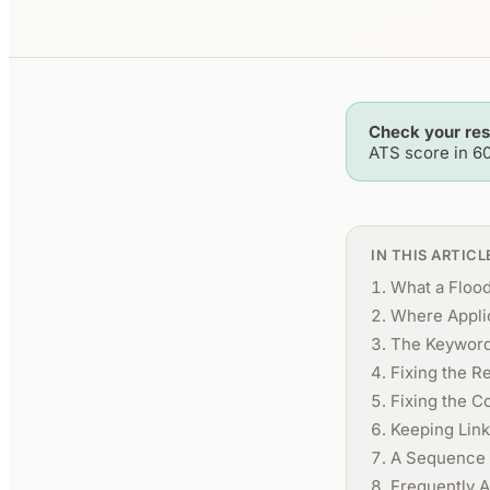
Check your re
ATS score in 6
IN THIS ARTICL
What a Floo
Where Applic
The Keyword
Fixing the R
Fixing the C
Keeping Link
A Sequence 
Frequently 