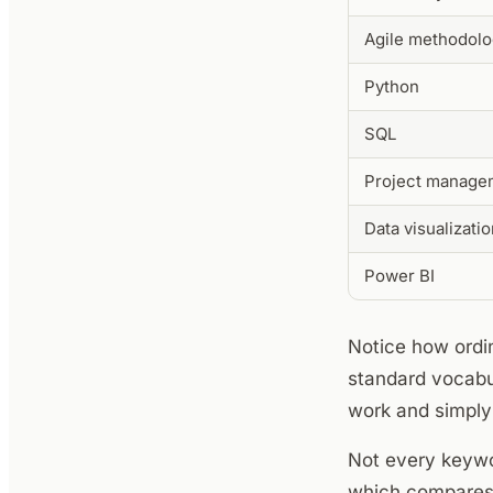
Agile methodolo
Python
SQL
Project manage
Data visualizati
Power BI
Notice how ordin
standard vocabu
work and simply 
Not every keywor
which compares 