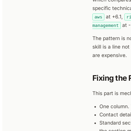
specific techni
at +6.1,
aws
r
at -
management
The pattern is no
skill is a line 
are expensive.
Fixing the
This part is mec
One column. 
Contact detai
Standard sect