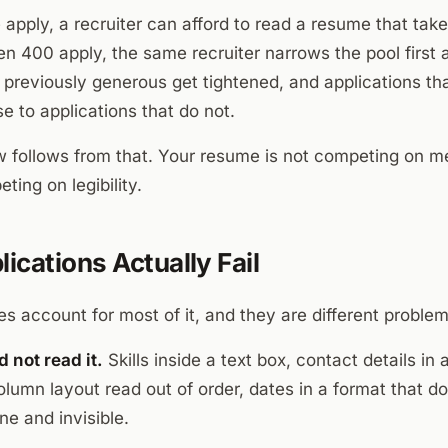
pply, a recruiter can afford to read a resume that takes
 400 apply, the same recruiter narrows the pool first a
e previously generous get tightened, and applications th
se to applications that do not.
 follows from that. Your resume is not competing on meri
eting on legibility.
ications Actually Fail
s account for most of it, and they are different problem
 not read it.
Skills inside a text box, contact details i
lumn layout read out of order, dates in a format that do
ne and invisible.