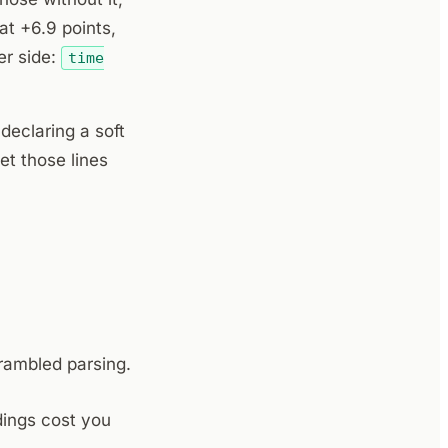
at +6.9 points,
her side:
time
 declaring a soft
et those lines
ambled parsing.
dings cost you