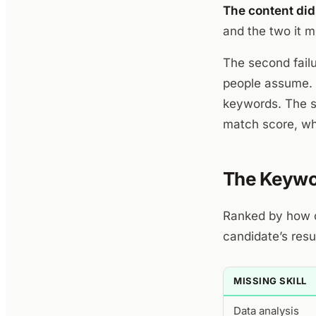
The content did
and the two it m
The second fail
people assume. 
keywords. The s
match score, whi
The Keywo
Ranked by how o
candidate’s resu
MISSING SKILL
Data analysis