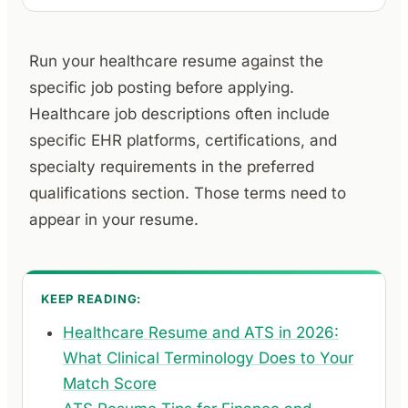
Run your healthcare resume against the
specific job posting before applying.
Healthcare job descriptions often include
specific EHR platforms, certifications, and
specialty requirements in the preferred
qualifications section. Those terms need to
appear in your resume.
KEEP READING:
Healthcare Resume and ATS in 2026:
What Clinical Terminology Does to Your
Match Score