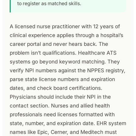
to register as matched skills.
A licensed nurse practitioner with 12 years of
clinical experience applies through a hospital’s
career portal and never hears back. The
problem isn’t qualifications. Healthcare ATS
systems go beyond keyword matching. They
verify NPI numbers against the NPPES registry,
parse state license numbers and expiration
dates, and check board certifications.
Physicians should include their NPI in the
contact section. Nurses and allied health
professionals need licenses formatted with
state, number, and expiration date. EHR system
names like Epic, Cerner, and Meditech must