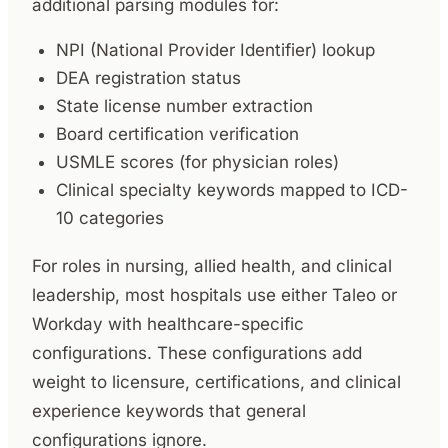
additional parsing modules for:
NPI (National Provider Identifier) lookup
DEA registration status
State license number extraction
Board certification verification
USMLE scores (for physician roles)
Clinical specialty keywords mapped to ICD-
10 categories
For roles in nursing, allied health, and clinical
leadership, most hospitals use either Taleo or
Workday with healthcare-specific
configurations. These configurations add
weight to licensure, certifications, and clinical
experience keywords that general
configurations ignore.