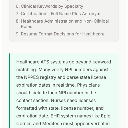
Clinical Keywords by Specialty
Certifications: Full Name Plus Acronym
Healthcare Administration and Non-Clinical
Roles
Resume Format Decisions for Healthcare
Healthcare ATS systems go beyond keyword
matching. Many verify NPI numbers against
the NPPES registry and parse state license
expiration dates in real time. Physicians
should include their NPI number in the
contact section. Nurses need licenses
formatted with state, license number, and
expiration date. EHR system names like Epic,
Cerner, and Meditech must appear verbatim