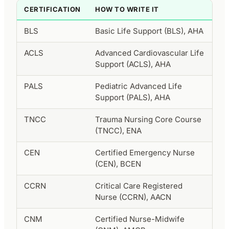
CERTIFICATION
HOW TO WRITE IT
BLS
Basic Life Support (BLS), AHA
ACLS
Advanced Cardiovascular Life
Support (ACLS), AHA
PALS
Pediatric Advanced Life
Support (PALS), AHA
TNCC
Trauma Nursing Core Course
(TNCC), ENA
CEN
Certified Emergency Nurse
(CEN), BCEN
CCRN
Critical Care Registered
Nurse (CCRN), AACN
CNM
Certified Nurse-Midwife