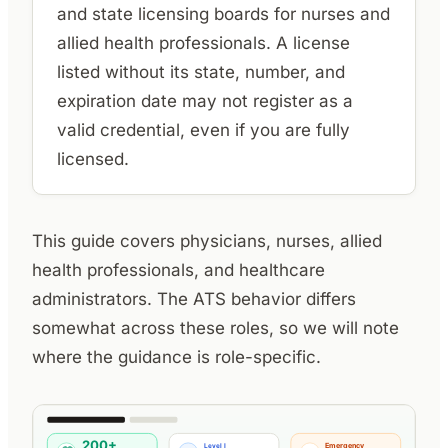
and state licensing boards for nurses and
allied health professionals. A license
listed without its state, number, and
expiration date may not register as a
valid credential, even if you are fully
licensed.
This guide covers physicians, nurses, allied
health professionals, and healthcare
administrators. The ATS behavior differs
somewhat across these roles, so we will note
where the guidance is role-specific.