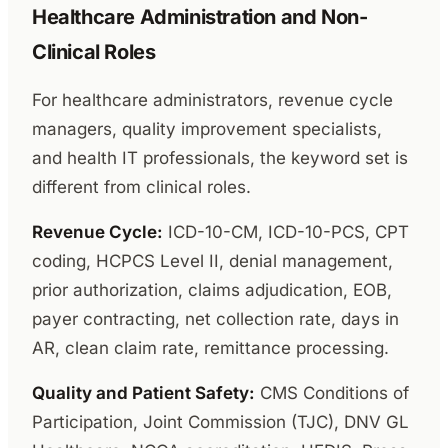
Healthcare Administration and Non-
Clinical Roles
For healthcare administrators, revenue cycle
managers, quality improvement specialists,
and health IT professionals, the keyword set is
different from clinical roles.
Revenue Cycle:
ICD-10-CM, ICD-10-PCS, CPT
coding, HCPCS Level II, denial management,
prior authorization, claims adjudication, EOB,
payer contracting, net collection rate, days in
AR, clean claim rate, remittance processing.
Quality and Patient Safety:
CMS Conditions of
Participation, Joint Commission (TJC), DNV GL