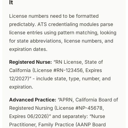
It
License numbers need to be formatted
predictably. ATS credentialing modules parse
license entries using pattern matching, looking
for state abbreviations, license numbers, and
expiration dates.
Registered Nurse:
“RN License, State of
California (License #RN-123456, Expires
12/2027)” - include state, type, number, and
expiration.
Advanced Practice:
“APRN, California Board of
Registered Nursing (License #NP-45678,
Expires 06/2026)” and separately: “Nurse
Practitioner, Family Practice (AANP Board