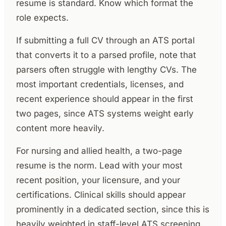
resume is standard. Know which format the
role expects.
If submitting a full CV through an ATS portal
that converts it to a parsed profile, note that
parsers often struggle with lengthy CVs. The
most important credentials, licenses, and
recent experience should appear in the first
two pages, since ATS systems weight early
content more heavily.
For nursing and allied health, a two-page
resume is the norm. Lead with your most
recent position, your licensure, and your
certifications. Clinical skills should appear
prominently in a dedicated section, since this is
heavily weighted in staff-level ATS screening.