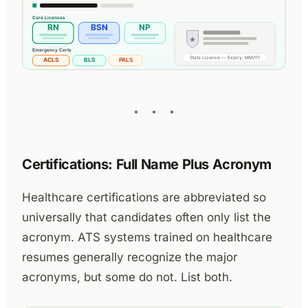
Certifications: Full Name Plus Acronym
Healthcare certifications are abbreviated so
universally that candidates often only list the
acronym. ATS systems trained on healthcare
resumes generally recognize the major
acronyms, but some do not. List both.