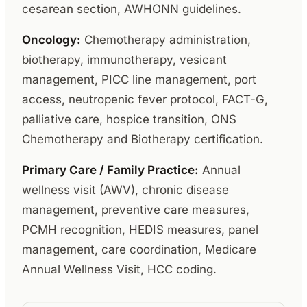
cesarean section, AWHONN guidelines.
Oncology:
Chemotherapy administration,
biotherapy, immunotherapy, vesicant
management, PICC line management, port
access, neutropenic fever protocol, FACT-G,
palliative care, hospice transition, ONS
Chemotherapy and Biotherapy certification.
Primary Care / Family Practice:
Annual
wellness visit (AWV), chronic disease
management, preventive care measures,
PCMH recognition, HEDIS measures, panel
management, care coordination, Medicare
Annual Wellness Visit, HCC coding.