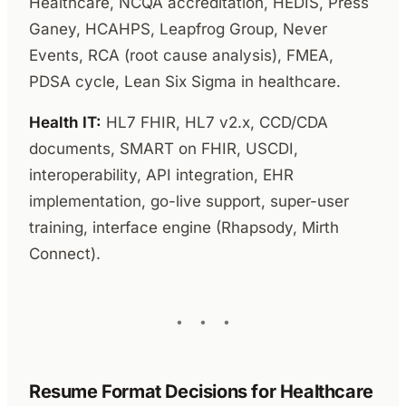
Healthcare, NCQA accreditation, HEDIS, Press
Ganey, HCAHPS, Leapfrog Group, Never
Events, RCA (root cause analysis), FMEA,
PDSA cycle, Lean Six Sigma in healthcare.
Health IT:
HL7 FHIR, HL7 v2.x, CCD/CDA
documents, SMART on FHIR, USCDI,
interoperability, API integration, EHR
implementation, go-live support, super-user
training, interface engine (Rhapsody, Mirth
Connect).
Resume Format Decisions for Healthcare