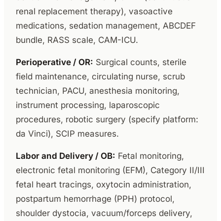
renal replacement therapy), vasoactive
medications, sedation management, ABCDEF
bundle, RASS scale, CAM-ICU.
Perioperative / OR:
Surgical counts, sterile
field maintenance, circulating nurse, scrub
technician, PACU, anesthesia monitoring,
instrument processing, laparoscopic
procedures, robotic surgery (specify platform:
da Vinci), SCIP measures.
Labor and Delivery / OB:
Fetal monitoring,
electronic fetal monitoring (EFM), Category II/III
fetal heart tracings, oxytocin administration,
postpartum hemorrhage (PPH) protocol,
shoulder dystocia, vacuum/forceps delivery,