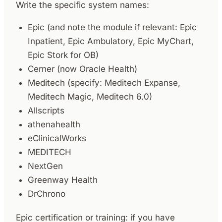
Write the specific system names:
Epic (and note the module if relevant: Epic
Inpatient, Epic Ambulatory, Epic MyChart,
Epic Stork for OB)
Cerner (now Oracle Health)
Meditech (specify: Meditech Expanse,
Meditech Magic, Meditech 6.0)
Allscripts
athenahealth
eClinicalWorks
MEDITECH
NextGen
Greenway Health
DrChrono
Epic certification or training: if you have