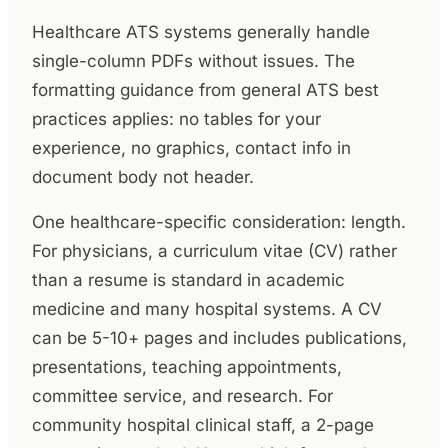
Healthcare ATS systems generally handle
single-column PDFs without issues. The
formatting guidance from general ATS best
practices applies: no tables for your
experience, no graphics, contact info in
document body not header.
One healthcare-specific consideration: length.
For physicians, a curriculum vitae (CV) rather
than a resume is standard in academic
medicine and many hospital systems. A CV
can be 5-10+ pages and includes publications,
presentations, teaching appointments,
committee service, and research. For
community hospital clinical staff, a 2-page