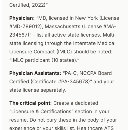
Certified, 2022)”
Physician:
“MD, licensed in New York (License
#MD-789012), Massachusetts (License #MA-
234567)” - list all active state licenses. Multi-
state licensing through the Interstate Medical
Licensure Compact (IMLC) should be noted:
“IMLC participant (10 states).”
Physician Assistants:
“PA-C, NCCPA Board
Certified (Certificate #PA-345678)” and your
state license separately.
The critical point:
Create a dedicated
“Licensure & Certifications” section in your
resume. Do not bury these in the body of your
experience or your skills list. Healthcare ATS