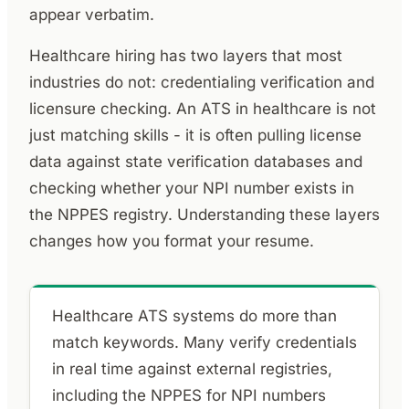
appear verbatim.
Healthcare hiring has two layers that most
industries do not: credentialing verification and
licensure checking. An ATS in healthcare is not
just matching skills - it is often pulling license
data against state verification databases and
checking whether your NPI number exists in
the NPPES registry. Understanding these layers
changes how you format your resume.
Healthcare ATS systems do more than
match keywords. Many verify credentials
in real time against external registries,
including the NPPES for NPI numbers