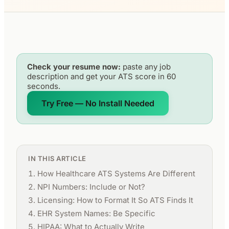
Check your resume now:
paste any job
description and get your ATS score in 60
seconds.
Try Free — No Install Needed
IN THIS ARTICLE
How Healthcare ATS Systems Are Different
NPI Numbers: Include or Not?
Licensing: How to Format It So ATS Finds It
EHR System Names: Be Specific
HIPAA: What to Actually Write