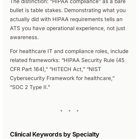
The distinction: “HIPAA compliance” as a bare
bullet is table stakes. Demonstrating what you
actually did with HIPAA requirements tells an
ATS you have operational experience, not just
awareness.
For healthcare IT and compliance roles, include
related frameworks: “HIPAA Security Rule (45
CFR Part 164),” “HITECH Act,” “NIST
Cybersecurity Framework for healthcare,”
“SOC 2 Type II.”
Clinical Keywords by Specialty