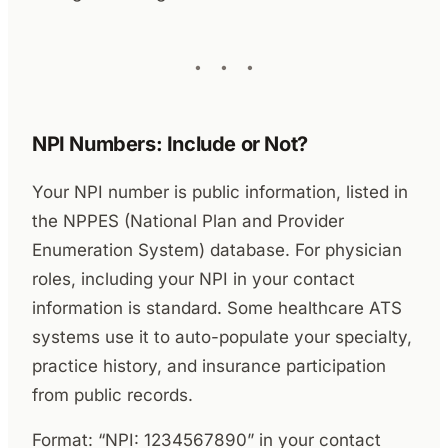
NPI Numbers: Include or Not?
Your NPI number is public information, listed in
the NPPES (National Plan and Provider
Enumeration System) database. For physician
roles, including your NPI in your contact
information is standard. Some healthcare ATS
systems use it to auto-populate your specialty,
practice history, and insurance participation
from public records.
Format: “NPI: 1234567890” in your contact