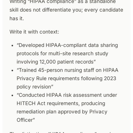
Writing “HIPAA compliance” as a standalone
skill does not differentiate you; every candidate
has it.
Write it with context:
“Developed HIPAA-compliant data sharing
protocols for multi-site research study
involving 12,000 patient records”
“Trained 45-person nursing staff on HIPAA
Privacy Rule requirements following 2023
policy revision”
“Conducted HIPAA risk assessment under
HITECH Act requirements, producing
remediation plan approved by Privacy
Officer”