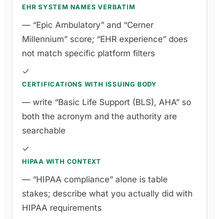
EHR SYSTEM NAMES VERBATIM
— “Epic Ambulatory” and “Cerner
Millennium” score; “EHR experience” does
not match specific platform filters
✓
CERTIFICATIONS WITH ISSUING BODY
— write “Basic Life Support (BLS), AHA” so
both the acronym and the authority are
searchable
✓
HIPAA WITH CONTEXT
— “HIPAA compliance” alone is table
stakes; describe what you actually did with
HIPAA requirements