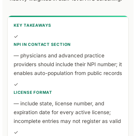
KEY TAKEAWAYS
✓
NPI IN CONTACT SECTION
— physicians and advanced practice
providers should include their NPI number; it
enables auto-population from public records
✓
LICENSE FORMAT
— include state, license number, and
expiration date for every active license;
incomplete entries may not register as valid
✓