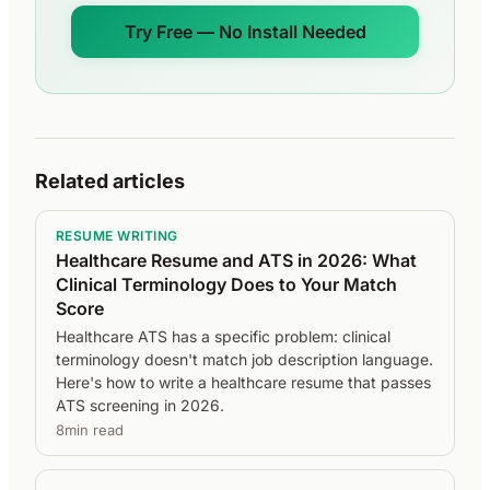
Try Free — No Install Needed
Related articles
RESUME WRITING
Healthcare Resume and ATS in 2026: What
Clinical Terminology Does to Your Match
Score
Healthcare ATS has a specific problem: clinical
terminology doesn't match job description language.
Here's how to write a healthcare resume that passes
ATS screening in 2026.
8min read