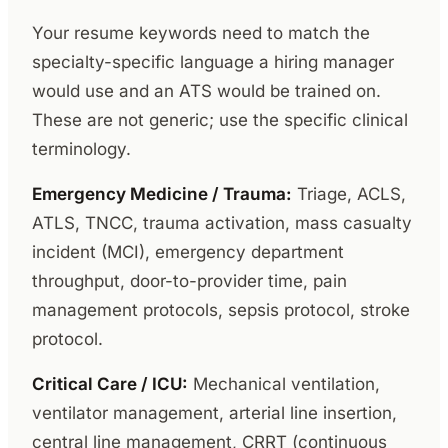
Your resume keywords need to match the
specialty-specific language a hiring manager
would use and an ATS would be trained on.
These are not generic; use the specific clinical
terminology.
Emergency Medicine / Trauma:
Triage, ACLS,
ATLS, TNCC, trauma activation, mass casualty
incident (MCI), emergency department
throughput, door-to-provider time, pain
management protocols, sepsis protocol, stroke
protocol.
Critical Care / ICU:
Mechanical ventilation,
ventilator management, arterial line insertion,
central line management, CRRT (continuous