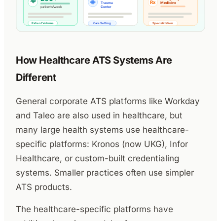
How Healthcare ATS Systems Are
Different
General corporate ATS platforms like Workday
and Taleo are also used in healthcare, but
many large health systems use healthcare-
specific platforms: Kronos (now UKG), Infor
Healthcare, or custom-built credentialing
systems. Smaller practices often use simpler
ATS products.
The healthcare-specific platforms have