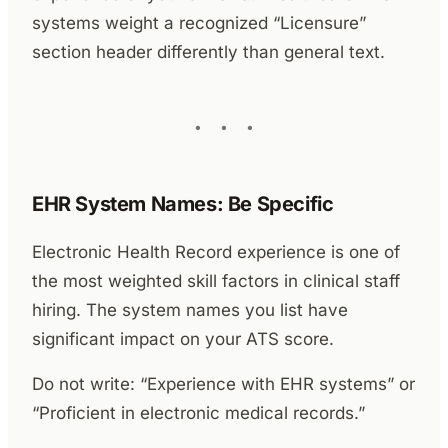
systems weight a recognized “Licensure”
section header differently than general text.
EHR System Names: Be Specific
Electronic Health Record experience is one of
the most weighted skill factors in clinical staff
hiring. The system names you list have
significant impact on your ATS score.
Do not write: “Experience with EHR systems” or
“Proficient in electronic medical records.”