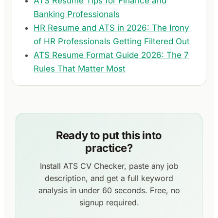
ATS Resume Tips for Finance and
Banking Professionals
HR Resume and ATS in 2026: The Irony
of HR Professionals Getting Filtered Out
ATS Resume Format Guide 2026: The 7
Rules That Matter Most
Ready to put this into
practice?
Install ATS CV Checker, paste any job
description, and get a full keyword
analysis in under 60 seconds. Free, no
signup required.