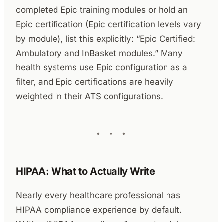
completed Epic training modules or hold an
Epic certification (Epic certification levels vary
by module), list this explicitly: “Epic Certified:
Ambulatory and InBasket modules.” Many
health systems use Epic configuration as a
filter, and Epic certifications are heavily
weighted in their ATS configurations.
HIPAA: What to Actually Write
Nearly every healthcare professional has
HIPAA compliance experience by default.