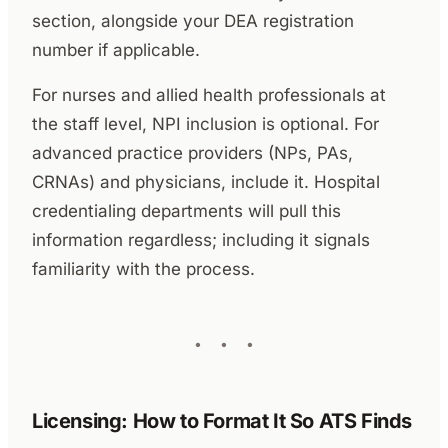
section, alongside your DEA registration
number if applicable.
For nurses and allied health professionals at
the staff level, NPI inclusion is optional. For
advanced practice providers (NPs, PAs,
CRNAs) and physicians, include it. Hospital
credentialing departments will pull this
information regardless; including it signals
familiarity with the process.
Licensing: How to Format It So ATS Finds