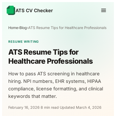
ATS CV Checker
Home
›
Blog
›
ATS Resume Tips for Healthcare Professionals
RESUME WRITING
ATS Resume Tips for
Healthcare Professionals
How to pass ATS screening in healthcare
hiring. NPI numbers, EHR systems, HIPAA
compliance, license formatting, and clinical
keywords that matter.
February 16, 2026
·
8 min read
·
Updated March 4, 2026