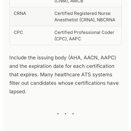
(CNM), AMCB
CRNA
Certified Registered Nurse
Anesthetist (CRNA), NBCRNA
CPC
Certified Professional Coder
(CPC), AAPC
Include the issuing body (AHA, AACN, AAPC)
and the expiration date for each certification
that expires. Many healthcare ATS systems
filter out candidates whose certifications have
lapsed.