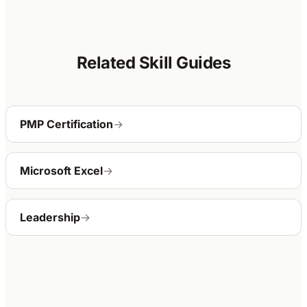
Related Skill Guides
PMP Certification
→
Microsoft Excel
→
Leadership
→