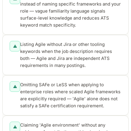
instead of naming specific frameworks and your
role — vague familiarity language signals
surface-level knowledge and reduces ATS
keyword match specificity.
Listing Agile without Jira or other tooling
⚠️
keywords when the job description requires
both — Agile and Jira are independent ATS
requirements in many postings.
Omitting SAFe or LeSS when applying to
⚠️
enterprise roles where scaled Agile frameworks
are explicitly required — 'Agile' alone does not
satisfy a SAFe certification requirement.
Claiming 'Agile environment' without any
⚠️