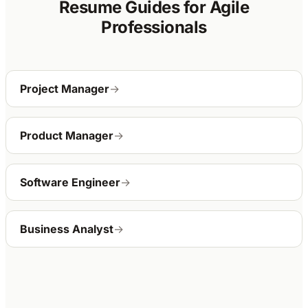
Resume Guides for Agile
Professionals
Project Manager
→
Product Manager
→
Software Engineer
→
Business Analyst
→