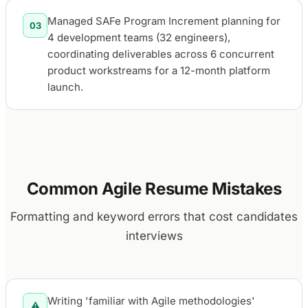
Managed SAFe Program Increment planning for
03
4 development teams (32 engineers),
coordinating deliverables across 6 concurrent
product workstreams for a 12-month platform
launch.
Common Agile Resume Mistakes
Formatting and keyword errors that cost candidates
interviews
Writing 'familiar with Agile methodologies'
⚠️