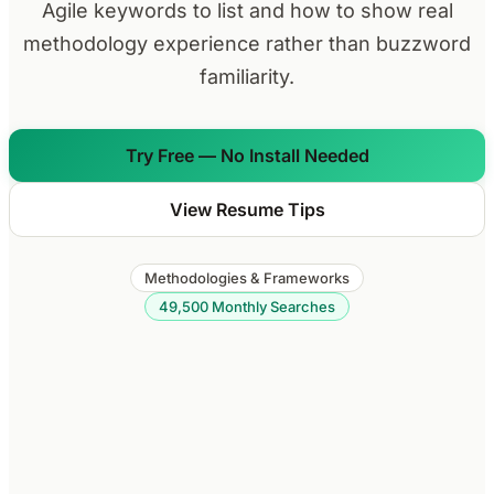
Agile keywords to list and how to show real
methodology experience rather than buzzword
familiarity.
Try Free — No Install Needed
View Resume Tips
Methodologies & Frameworks
49,500 Monthly Searches