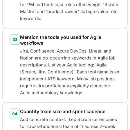
for PM and tech lead roles often weight 'Scrum
Master' and 'product owner' as high-value role
keywords.
Mention the tools you used for Agile
03
workflows
Jira, Confluence, Azure DevOps, Linear, and
Notion are co-occurring keywords in Agile job
descriptions. List your Agile tooling: 'Agile
(Scrum, Jira, Confluence).' Each tool name is an
independent ATS keyword. Many job postings
require Jira proficiency explicitly alongside
Agile methodology knowledge.
Quantify team size and sprint cadence
04
Add concrete context: 'Led Scrum ceremonies
for cross-functional team of 11 across 2-week