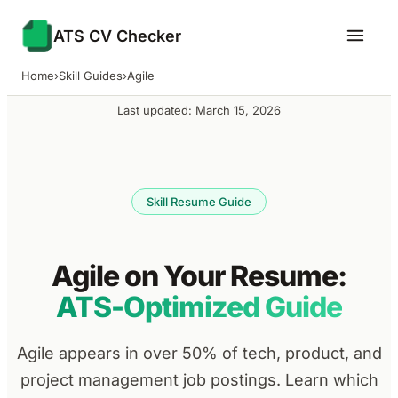
ATS CV Checker
Home
›
Skill Guides
›
Agile
Last updated: March 15, 2026
Skill Resume Guide
Agile on Your Resume:
ATS-Optimized Guide
Agile appears in over 50% of tech, product, and
project management job postings. Learn which