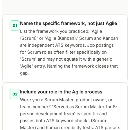
Name the specific framework, not just Agile
01
List the framework you practiced: 'Agile
(Scrum)' or 'Agile (Kanban).' Scrum and Kanban
are independent ATS keywords. Job postings
for Scrum roles often filter specifically on
'Scrum' and may not equate it with a generic
'Agile' entry. Naming the framework closes that
gap.
Include your role in the Agile process
02
Were you a Scrum Master, product owner, or
team member? 'Served as Scrum Master for 8-
person development team' is specific and
passes both ATS keyword checks (Scrum
Master) and human credibility tests. ATS parsers