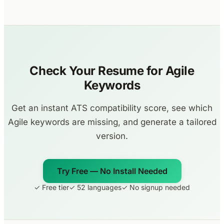
Check Your Resume for Agile
Keywords
Get an instant ATS compatibility score, see which
Agile keywords are missing, and generate a tailored
version.
Try Free — No Install Needed
✓ Free tier
✓ 52 languages
✓ No signup needed