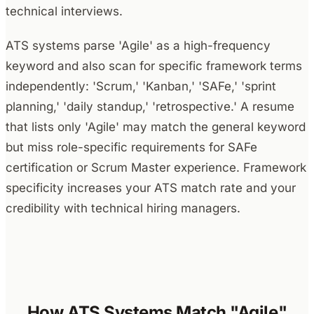
technical interviews.
ATS systems parse 'Agile' as a high-frequency
keyword and also scan for specific framework terms
independently: 'Scrum,' 'Kanban,' 'SAFe,' 'sprint
planning,' 'daily standup,' 'retrospective.' A resume
that lists only 'Agile' may match the general keyword
but miss role-specific requirements for SAFe
certification or Scrum Master experience. Framework
specificity increases your ATS match rate and your
credibility with technical hiring managers.
How ATS Systems Match "Agile"