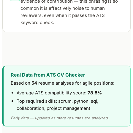
evidence of contribution — this phrasing is so
common it is effectively noise to human
reviewers, even when it passes the ATS
keyword check.
Real Data from ATS CV Checker
Based on
54
resume analyses for agile positions:
Average ATS compatibility score:
78.5%
Top required skills: scrum, python, sql,
collaboration, project management
Early data — updated as more resumes are analyzed.