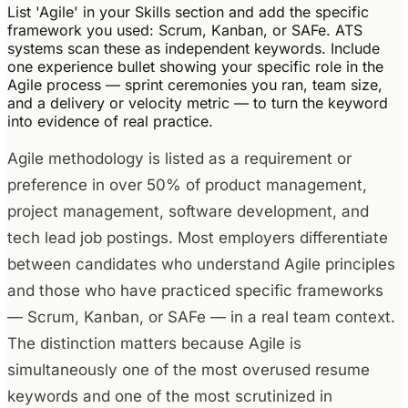
List 'Agile' in your Skills section and add the specific
framework you used: Scrum, Kanban, or SAFe. ATS
systems scan these as independent keywords. Include
one experience bullet showing your specific role in the
Agile process — sprint ceremonies you ran, team size,
and a delivery or velocity metric — to turn the keyword
into evidence of real practice.
Agile methodology is listed as a requirement or
preference in over 50% of product management,
project management, software development, and
tech lead job postings. Most employers differentiate
between candidates who understand Agile principles
and those who have practiced specific frameworks
— Scrum, Kanban, or SAFe — in a real team context.
The distinction matters because Agile is
simultaneously one of the most overused resume
keywords and one of the most scrutinized in