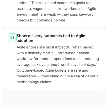
sprints.' Team size and cadence signals real
practice. Vague claims like 'worked in an Agile
environment' are weak — they pass keyword
checks but convince no one.
Show delivery outcomes tied to Agile
05
adoption
Agile entries are most impactful when paired
with a delivery metric: 'Introduced Kanban
workflow for content operations team, reducing
average task cycle time from 9 days to 4 days.'
Outcome-based Agile bullets are rare and
memorable — they stand out in a sea of generic
methodology claims.