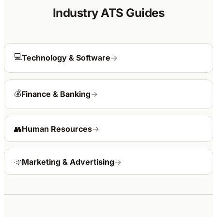
Industry ATS Guides
💻
Technology & Software
→
💰
Finance & Banking
→
👥
Human Resources
→
📣
Marketing & Advertising
→