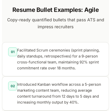
Resume Bullet Examples: Agile
Copy-ready quantified bullets that pass ATS and
impress recruiters
Facilitated Scrum ceremonies (sprint planning,
01
daily standups, retrospectives) for a 9-person
cross-functional team, maintaining 92% sprint
commitment rate over 18 months.
Introduced Kanban workflow across a 5-person
02
marketing content team, reducing average
content turnaround from 12 days to 5 days and
increasing monthly output by 40%.