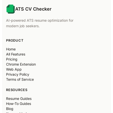
ATS CV Checker
AI-powered ATS resume optimization for
modern job seekers.
PRODUCT
Home
All Features
Pricing
Chrome Extension
Web App
Privacy Policy
Terms of Service
RESOURCES
Resume Guides
How-To Guides
Blog