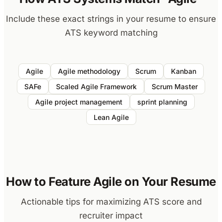
Include these exact strings in your resume to ensure
ATS keyword matching
Agile
Agile methodology
Scrum
Kanban
SAFe
Scaled Agile Framework
Scrum Master
Agile project management
sprint planning
Lean Agile
How to Feature Agile on Your Resume
Actionable tips for maximizing ATS score and
recruiter impact