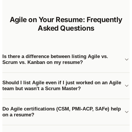
Agile on Your Resume: Frequently
Asked Questions
Is there a difference between listing Agile vs.
Scrum vs. Kanban on my resume?
Should I list Agile even if I just worked on an Agile
team but wasn't a Scrum Master?
Do Agile certifications (CSM, PMI-ACP, SAFe) help
on a resume?